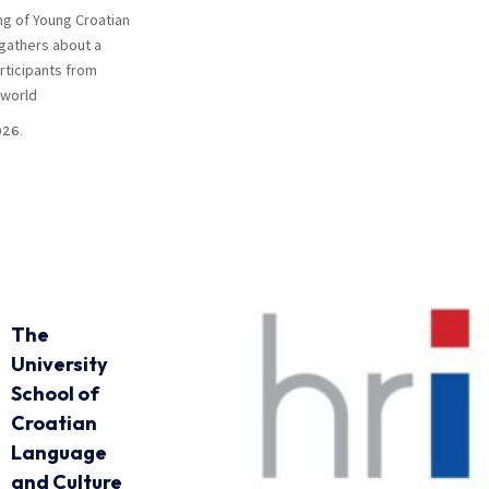
ng of Young Croatian
gathers about a
rticipants from
 world
026.
The
University
School of
Croatian
Language
and Culture