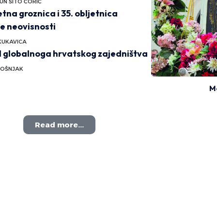
UN ŠITO ĆORIĆ
na groznica i 35. obljetnica
e neovisnosti
KUKAVICA
l globalnoga hrvatskog zajedništva
BOŠNJAK
M
Read more...