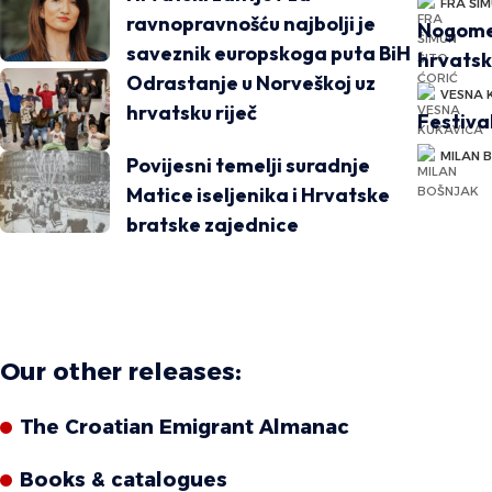
FRA ŠIM
ravnopravnošću najbolji je
Nogomet
saveznik europskoga puta BiH
hrvatsk
Odrastanje u Norveškoj uz
VESNA 
hrvatsku riječ
Festiva
MILAN 
Povijesni temelji suradnje
Matice iseljenika i Hrvatske
bratske zajednice
Our other releases:
The Croatian Emigrant Almanac
Books & catalogues