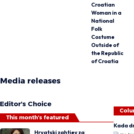
Croatian
Woman in a
National
Folk
Costume
Outside of
the Republic
of Croatia
Media releases
Matica magazine
Editor's Choice
Colu
This month's featured
Kada dr
Hrvatski zahtjev za