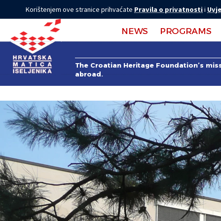
Korištenjem ove stranice prihvaćate
Pravila o privatnosti
i
Uvje
NEWS
PROGRAMS
The Croatian Heritage Foundation’s missi
abroad.