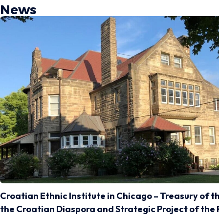
News
Croatian Ethnic Institute in Chicago – Treasury of t
the Croatian Diaspora and Strategic Project of the 