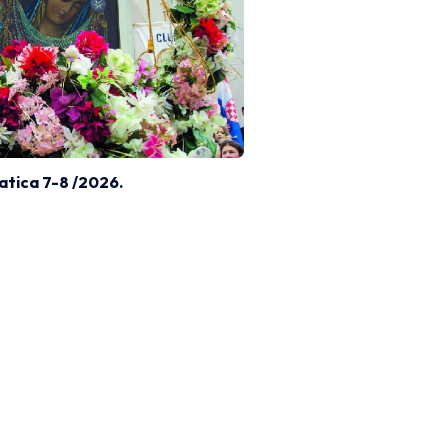
atica 7-8 /2026.