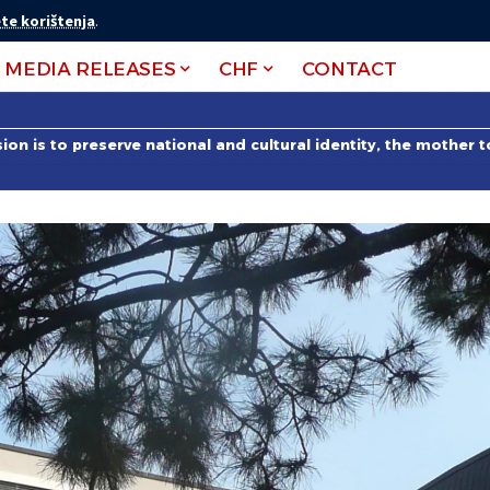
te korištenja
.
MEDIA RELEASES
CHF
CONTACT
on is to preserve national and cultural identity, the mother 