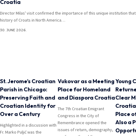
Croatia
Director Milas' visit confirmed the importance of this unique institution th
history of Croats in North America…
30. JUNE 2026.
St. Jerome’s Croatian
Vukovar as a Meeting
Young C
Parish in Chicago:
Place for Homeland
Return
Preserving Faith and
and Diaspora Croatia
Clear M
Croatian Identity for
Croatia
The 7th Croatian Emigrant
Over a Century
Place o
Congress in the City of
Also a 
Remembrance opened the
Highlighted in a discussion with
issues of return, demography,
Opportu
Fr. Marko Puljić was the