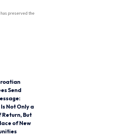
at has preserved the
roatian
ees Send
essage:
 Is Not Only a
f Return, But
Place of New
nities