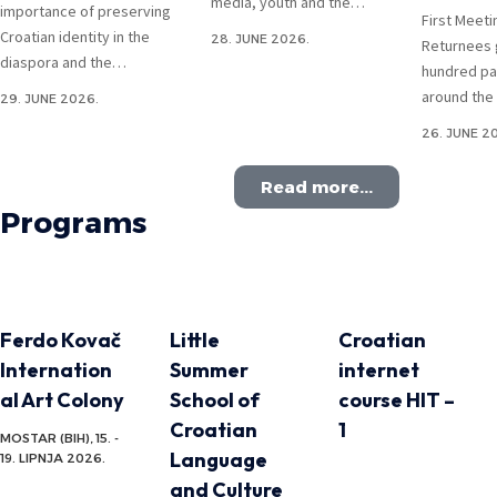
media, youth and the…
importance of preserving
First Meeti
Croatian identity in the
28. JUNE 2026.
Returnees 
diaspora and the…
hundred pa
around the
29. JUNE 2026.
26. JUNE 2
Read more...
Programs
Ferdo Kovač
Little
Croatian
Internation
Summer
internet
al Art Colony
School of
course HIT –
Croatian
1
MOSTAR (BIH), 15. -
Language
19. LIPNJA 2026.
and Culture