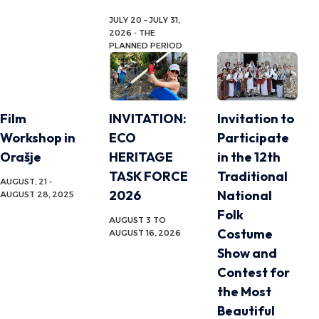
JULY 20 – JULY 31,
2026 - THE
PLANNED PERIOD
Film
INVITATION:
Invitation to
Workshop in
ECO
Participate
Orašje
HERITAGE
in the 12th
TASK FORCE
Traditional
AUGUST, 21 -
2026
National
AUGUST 28, 2025
Folk
AUGUST 3 TO
Costume
AUGUST 16, 2026
Show and
Contest for
the Most
Beautiful