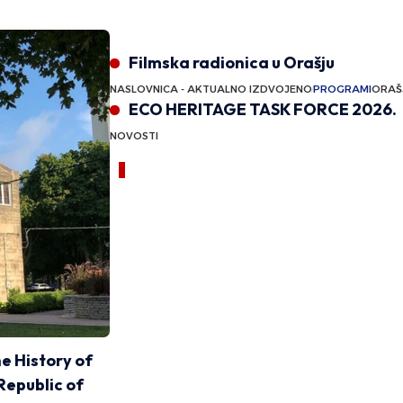
Featured
Filmska radionica u Orašju
NASLOVNICA - AKTUALNO IZDVOJENO
PROGRAMI
ORAŠJE
ECO HERITAGE TASK FORCE 2026.
NOVOSTI
Announcement
Sponsored content
he History of
Republic of