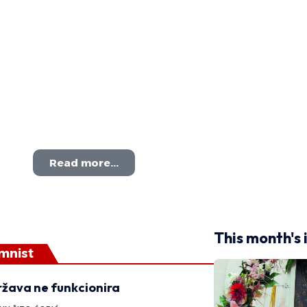
Read more...
This month's 
mnist
žava ne funkcionira