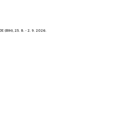
 (BIH), 25. 8. - 2. 9. 2026.