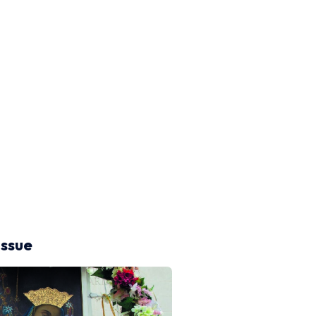
issue