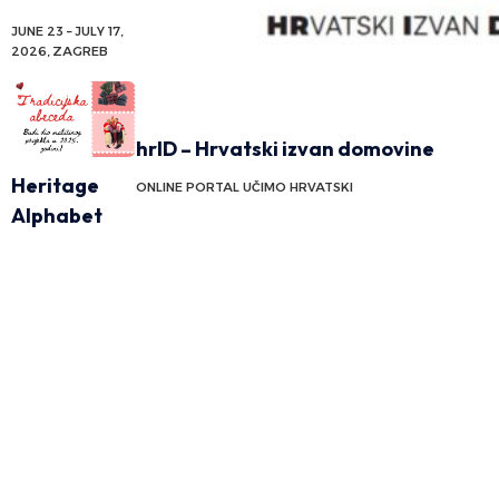
JUNE 23 – JULY 17,
2026, ZAGREB
hrID – Hrvatski izvan domovine
Heritage
ONLINE PORTAL UČIMO HRVATSKI
Alphabet