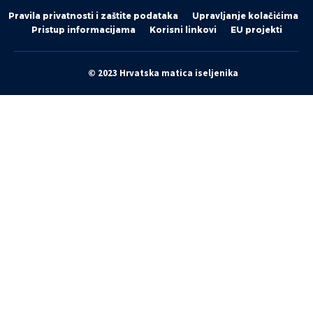
Pravila privatnosti i zaštite podataka
Upravljanje kolačićima
Pristup informacijama
Korisni linkovi
EU projekti
© 2023 Hrvatska matica iseljenika