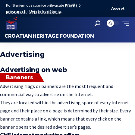
Korištenjem ove stranice prihvaćate
Pravila o
Accept
privatnosti
i
Uvjete korištenja
.
CROATIAN HERITAGE FOUNDATION
Advertising
Advertising on web
Baneners
Advertising flags or banners are the most frequent and
commercial way to advertise on the Internet.
They are located within the advertising space of every Internet
page and their place on a page is determined by their size. Every
banner contains a link, which means that every click on the
banner opens the desired advertiser’s pages.
CHF Internet marketing offers