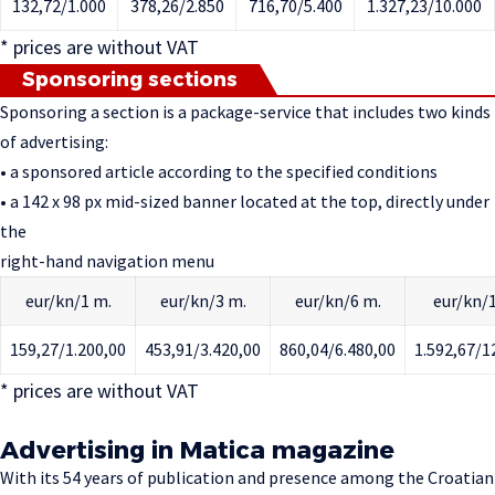
132,72/1.000
378,26/2.850
716,70/5.400
1.327,23/10.000
* prices are without VAT
Sponsoring sections
Sponsoring a section is a package-service that includes two kinds
of advertising:
• a sponsored article according to the specified conditions
• a 142 x 98 px mid-sized banner located at the top, directly under
the
right-hand navigation menu
eur/kn/1 m.
eur/kn/3 m.
eur/kn/6 m.
eur/kn/1
159,27/1.200,00
453,91/3.420,00
860,04/6.480,00
1.592,67/1
* prices are without VAT
Advertising in Matica magazine
With its 54 years of publication and presence among the Croatian