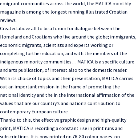
emigrant communities across the world, the MATICA monthly
magazine is among the longest running illustrated Croatian
reviews.
Created above all to be a forum for dialogue between the
Homeland and Croatians who live around the globe; immigrants,
economic migrants, scientists and experts working or
completing further education, and with the members of the
indigenous minority communities… MATICA is a specific culture
and arts publication, of interest also to the domestic reader.
With its choice of topics and their presentation, MATICA carries
out an important mission in the frame of promoting the
national identity and the in the international affirmation of the
values that are our country’s and nation’s contribution to
contemporary European culture.
Thanks to this, the effective graphic design and high-quality
print, MATICA is recording a constant rise in print runs and
subscriptions. It is now printed on 76-80 colour pages, on