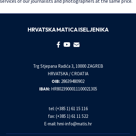
services of our journalists and photographers at the same price.
HRVATSKA MATICA ISELJENIKA
Trg Stjepana Radića 3, 10000 ZAGREB
HRVATSKA / CROATIA
OIB:
28639480902
IBAN:
HR8023900011100021305
tel: (+385 1) 61 15 116
fax: (+385 1) 61 11 522
E-mail:
hmi-info@matis.hr