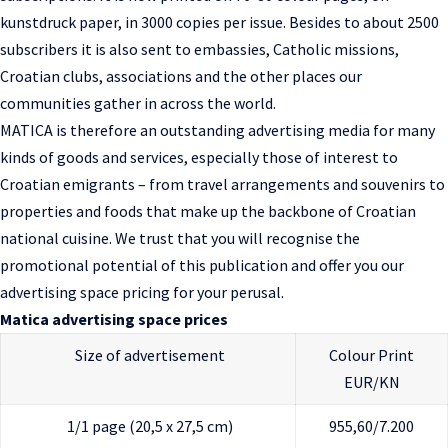
kunstdruck paper, in 3000 copies per issue. Besides to about 2500
subscribers it is also sent to embassies, Catholic missions,
Croatian clubs, associations and the other places our
communities gather in across the world.
MATICA is therefore an outstanding advertising media for many
kinds of goods and services, especially those of interest to
Croatian emigrants – from travel arrangements and souvenirs to
properties and foods that make up the backbone of Croatian
national cuisine. We trust that you will recognise the
promotional potential of this publication and offer you our
advertising space pricing for your perusal.
Matica advertising space prices
Size of advertisement
Colour Print
EUR/KN
1/1 page (20,5 x 27,5 cm)
955,60/7.200