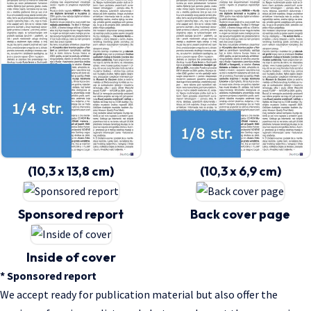
(10,3 x 13,8 cm)
(10,3 x 6,9 cm)
Sponsored report
Back cover page
Inside of cover
* Sponsored report
We accept ready for publication material but also offer the