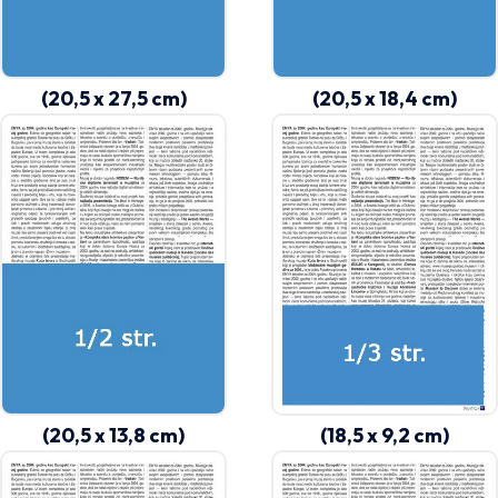
(20,5 x 27,5 cm)
(20,5 x 18,4 cm)
(20,5 x 13,8 cm)
(18,5 x 9,2 cm)