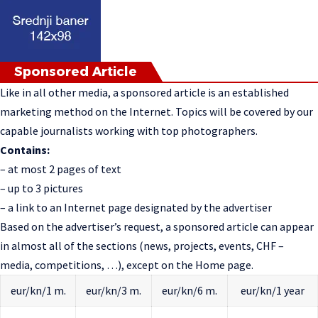
Sponsored Article
Like in all other media, a sponsored article is an established
marketing method on the Internet. Topics will be covered by our
capable journalists working with top photographers.
Contains:
– at most 2 pages of text
– up to 3 pictures
– a link to an Internet page designated by the advertiser
Based on the advertiser’s request, a sponsored article can appear
in almost all of the sections (news, projects, events, CHF –
media, competitions, …), except on the Home page.
eur/kn/1 m.
eur/kn/3 m.
eur/kn/6 m.
eur/kn/1 year