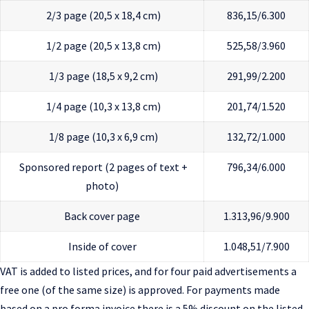
2/3 page (20,5 x 18,4 cm)
836,15/6.300
1/2 page (20,5 x 13,8 cm)
525,58/3.960
1/3 page (18,5 x 9,2 cm)
291,99/2.200
1/4 page (10,3 x 13,8 cm)
201,74/1.520
1/8 page (10,3 x 6,9 cm)
132,72/1.000
Sponsored report (2 pages of text +
796,34/6.000
photo)
Back cover page
1.313,96/9.900
Inside of cover
1.048,51/7.900
VAT is added to listed prices, and for four paid advertisements a
free one (of the same size) is approved. For payments made
based on a pro forma invoice there is a 5% discount on the listed