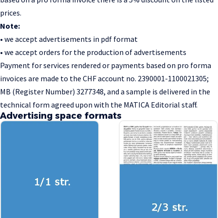
prices.
Note:
• we accept advertisements in pdf format
• we accept orders for the production of advertisements
Payment for services rendered or payments based on pro forma
invoices are made to the CHF account no. 2390001-1100021305;
MB (Register Number) 3277348, and a sample is delivered in the
technical form agreed upon with the MATICA Editorial staff.
Advertising space formats