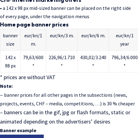
• a 142 x 98 px mid-sized banner can be placed on the right side
of every page, under the navigation menus
Home page banner prices
banner
eur/kn/1
eur/kn/3 m.
eur/kn/6 m.
eur/kn/1
size
m.
year
142 x
79,63/600
226,96/1.710
430,02/3.240
796,34/6.000
98 px
*
*
*
*
* prices are without VAT
Note:
–
banner prices for all other pages in the subsections (news,
projects, events, CHF – media, competitions, …) is 30 % cheaper
– b
anners can be in the gif, jpg or flash formats, static or
animated depending on the advertisers’ desires
Banner example