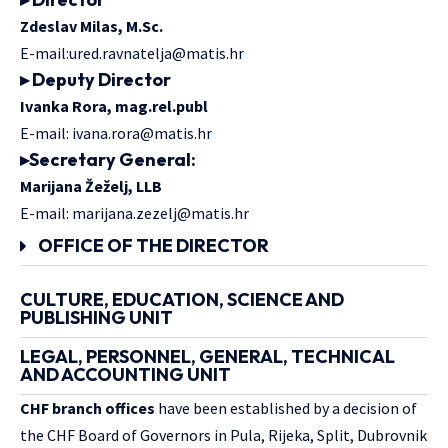
Zdeslav Milas, M.Sc.
E-mail:
ured.ravnatelja@matis.hr
▸ Deputy Director
Ivanka Rora, mag.rel.publ
E-mail:
ivana.rora@matis.hr
▸
Secretary General:
Marijana Žeželj, LLB
E-mail:
marijana.zezelj@matis.hr
OFFICE OF THE DIRECTOR
CULTURE, EDUCATION, SCIENCE AND
PUBLISHING UNIT
LEGAL, PERSONNEL, GENERAL, TECHNICAL
AND ACCOUNTING UNIT
CHF branch offices
have been established by a decision of
the CHF Board of Governors in Pula, Rijeka, Split, Dubrovnik