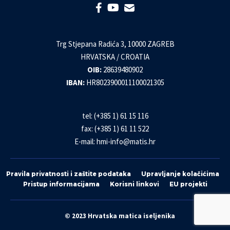
Trg Stjepana Radića 3, 10000 ZAGREB
HRVATSKA / CROATIA
OIB:
28639480902
IBAN:
HR8023900011100021305
tel: (+385 1) 61 15 116
fax: (+385 1) 61 11 522
E-mail:
hmi-info@matis.hr
Pravila privatnosti i zaštite podataka
Upravljanje kolačićima
Pristup informacijama
Korisni linkovi
EU projekti
© 2023 Hrvatska matica iseljenika