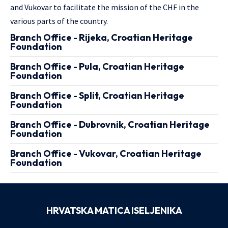
and Vukovar to facilitate the mission of the CHF in the
various parts of the country.
Branch Office - Rijeka, Croatian Heritage
Foundation
Branch Office - Pula, Croatian Heritage
Foundation
Branch Office - Split, Croatian Heritage
Foundation
Branch Office - Dubrovnik, Croatian Heritage
Foundation
Branch Office - Vukovar, Croatian Heritage
Foundation
HRVATSKA MATICA ISELJENIKA