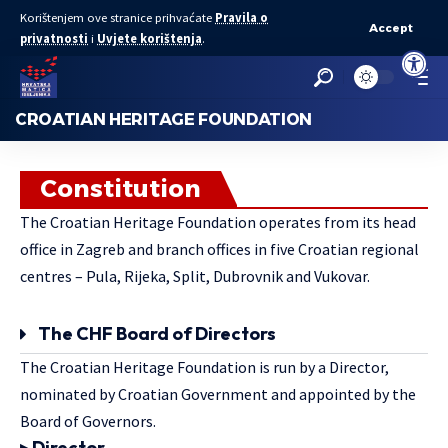
Korištenjem ove stranice prihvaćate
Pravila o
Accept
privatnosti
i
Uvjete korištenja
.
Open to
CROATIAN HERITAGE FOUNDATION
Constitution
The Croatian Heritage Foundation operates from its head
office in Zagreb and branch offices in five Croatian regional
centres – Pula, Rijeka, Split, Dubrovnik and Vukovar.
The CHF Board of Directors
The Croatian Heritage Foundation is run by a Director,
nominated by Croatian Government and appointed by the
Board of Governors.
▸ Director