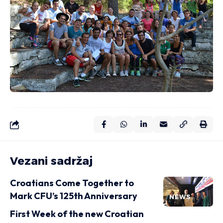
Vezani sadržaj
Croatians Come Together to
Mark CFU’s 125th Anniversary
NEWS
First Week of the new Croatian