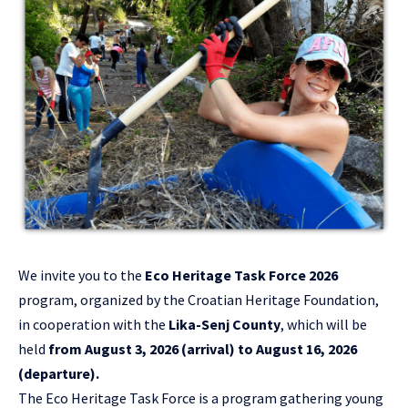
We invite you to the
Eco Heritage Task Force 2026
program, organized by the Croatian Heritage Foundation,
in cooperation with the
Lika-Senj County
, which will be
held
from August 3, 2026 (arrival) to August 16, 2026
(departure).
The Eco Heritage Task Force is a program gathering young