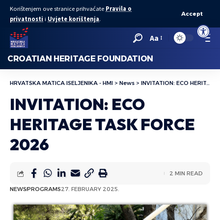
Korištenjem ove stranice prihvaćate
Pravila o
Accept
privatnosti
i
Uvjete korištenja
.
Open to
Aa
CROATIAN HERITAGE FOUNDATION
HRVATSKA MATICA ISELJENIKA - HMI
>
News
>
INVITATION: ECO HERITAGE TASK FORCE 2026
INVITATION: ECO
HERITAGE TASK FORCE
2026
2 MIN READ
NEWS
PROGRAMS
27. FEBRUARY 2025.