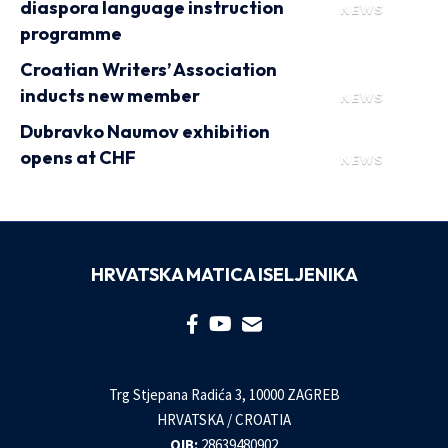
diaspora language instruction
NEWS
programme
Croatian Writers’ Association
inducts new member
NEWS
Dubravko Naumov exhibition
opens at CHF
NEWS
HRVATSKA MATICA ISELJENIKA
Trg Stjepana Radića 3, 10000 ZAGREB
HRVATSKA / CROATIA
OIB:
28639480902