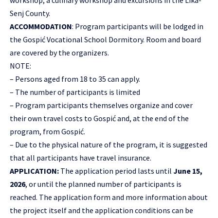
workshop, a culinary workshop and excursions in the Lika-
Senj County.
ACCOMMODATION
: Program participants will be lodged in
the Gospić Vocational School Dormitory. Room and board
are covered by the organizers.
NOTE:
– Persons aged from 18 to 35 can apply.
– The number of participants is limited
– Program participants themselves organize and cover
their own travel costs to Gospić and, at the end of the
program, from Gospić.
– Due to the physical nature of the program, it is suggested
that all participants have travel insurance.
APPLICATION:
The application period lasts until
June 15,
2026
, or until the planned number of participants is
reached. The application form and more information about
the project itself and the application conditions can be