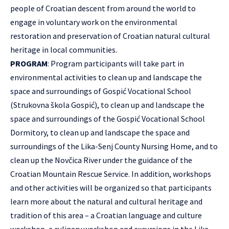
people of Croatian descent from around the world to
engage in voluntary work on the environmental
restoration and preservation of Croatian natural cultural
heritage in local communities.
PROGRAM
: Program participants will take part in
environmental activities to clean up and landscape the
space and surroundings of Gospić Vocational School
(Strukovna škola Gospić), to clean up and landscape the
space and surroundings of the Gospić Vocational School
Dormitory, to clean up and landscape the space and
surroundings of the Lika-Senj County Nursing Home, and to
clean up the Novčica River under the guidance of the
Croatian Mountain Rescue Service. In addition, workshops
and other activities will be organized so that participants
learn more about the natural and cultural heritage and
tradition of this area – a Croatian language and culture