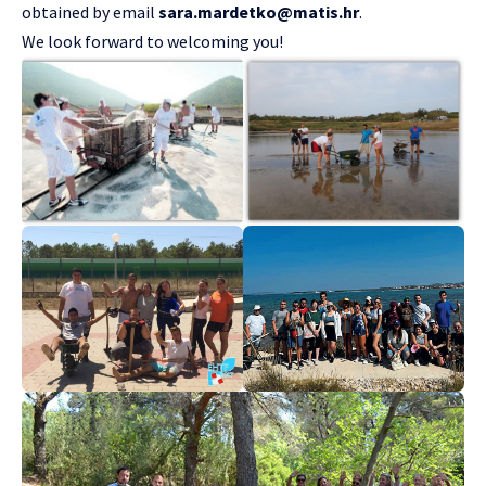
obtained by email
sara.mardetko@matis.hr
.
We look forward to welcoming you!