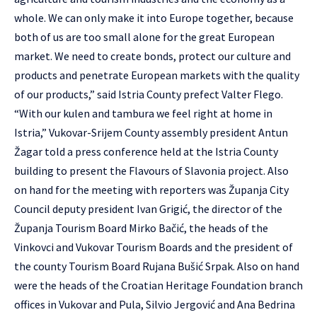
whole. We can only make it into Europe together, because
both of us are too small alone for the great European
market. We need to create bonds, protect our culture and
products and penetrate European markets with the quality
of our products,” said Istria County prefect Valter Flego.
“With our kulen and tambura we feel right at home in
Istria,” Vukovar-Srijem County assembly president Antun
Žagar told a press conference held at the Istria County
building to present the Flavours of Slavonia project. Also
on hand for the meeting with reporters was Županja City
Council deputy president Ivan Grigić, the director of the
Županja Tourism Board Mirko Bačić, the heads of the
Vinkovci and Vukovar Tourism Boards and the president of
the county Tourism Board Rujana Bušić Srpak. Also on hand
were the heads of the Croatian Heritage Foundation branch
offices in Vukovar and Pula, Silvio Jergović and Ana Bedrina