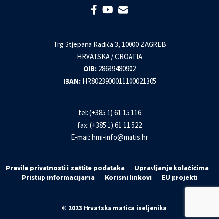
Trg Stjepana Radića 3, 10000 ZAGREB
HRVATSKA / CROATIA
OIB:
28639480902
IBAN:
HR8023900011100021305
tel: (+385 1) 61 15 116
fax: (+385 1) 61 11 522
E-mail:
hmi-info@matis.hr
Pravila privatnosti i zaštite podataka
Upravljanje kolačićima
Pristup informacijama
Korisni linkovi
EU projekti
© 2023 Hrvatska matica iseljenika