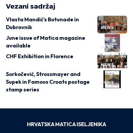
Vezani sadržaj
Vlasta Mandić’s Botunade in
Dubrovnik
NEWS
June issue of Matica magazine
available
NEWS
CHF Exhibition in Florence
NEWS
Sorkočević, Strossmayer and
Supek in Famous Croats postage
NEWS
stamp series
HRVATSKA MATICA ISELJENIKA