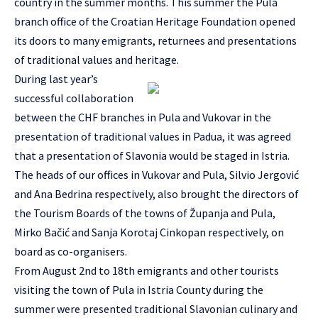
country in the summer months. This summer the Pula
branch office of the Croatian Heritage Foundation opened
its doors to many emigrants, returnees and presentations
of traditional values and heritage.
During last year’s
successful collaboration
between the CHF branches in Pula and Vukovar in the
presentation of traditional values in Padua, it was agreed
that a presentation of Slavonia would be staged in Istria.
The heads of our offices in Vukovar and Pula, Silvio Jergović
and Ana Bedrina respectively, also brought the directors of
the Tourism Boards of the towns of Županja and Pula,
Mirko Bačić and Sanja Korotaj Cinkopan respectively, on
board as co-organisers.
From August 2nd to 18th emigrants and other tourists
visiting the town of Pula in Istria County during the
summer were presented traditional Slavonian culinary and