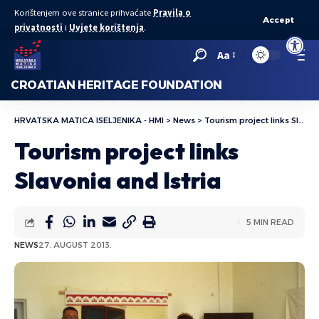
Korištenjem ove stranice prihvaćate
Pravila o
Accept
privatnosti
i
Uvjete korištenja
.
Open to
Aa
CROATIAN HERITAGE FOUNDATION
HRVATSKA MATICA ISELJENIKA - HMI
>
News
>
Tourism project links Slavonia and Istria
Tourism project links
Slavonia and Istria
5 MIN READ
NEWS
27. AUGUST 2013.