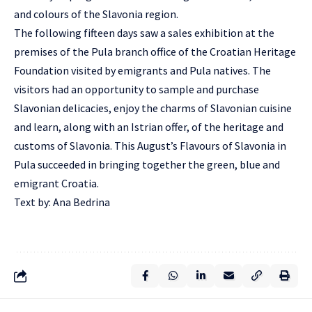
and colours of the Slavonia region.
The following fifteen days saw a sales exhibition at the
premises of the Pula branch office of the Croatian Heritage
Foundation visited by emigrants and Pula natives. The
visitors had an opportunity to sample and purchase
Slavonian delicacies, enjoy the charms of Slavonian cuisine
and learn, along with an Istrian offer, of the heritage and
customs of Slavonia. This August’s Flavours of Slavonia in
Pula succeeded in bringing together the green, blue and
emigrant Croatia.
Text by: Ana Bedrina