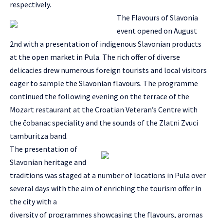
respectively.
The Flavours of Slavonia
event opened on August
2nd with a presentation of indigenous Slavonian products
at the open market in Pula. The rich offer of diverse
delicacies drew numerous foreign tourists and local visitors
eager to sample the Slavonian flavours. The programme
continued the following evening on the terrace of the
Mozart restaurant at the Croatian Veteran’s Centre with
the čobanac speciality and the sounds of the Zlatni Zvuci
tamburitza band.
The presentation of
Slavonian heritage and
traditions was staged at a number of locations in Pula over
several days with the aim of enriching the tourism offer in
the city with a
diversity of programmes showcasing the flavours, aromas