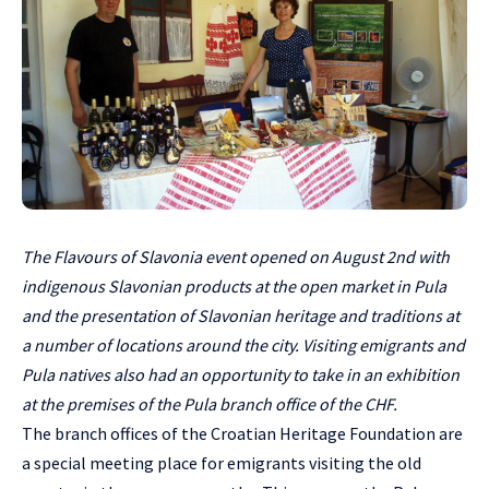
The Flavours of Slavonia event opened on August 2nd with
indigenous Slavonian products at the open market in Pula
and the presentation of Slavonian heritage and traditions at
a number of locations around the city. Visiting emigrants and
Pula natives also had an opportunity to take in an exhibition
at the premises of the Pula branch office of the CHF.
The branch offices of the Croatian Heritage Foundation are
a special meeting place for emigrants visiting the old