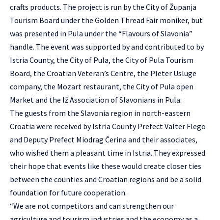
crafts products. The project is run by the City of Županja
Tourism Board under the Golden Thread Fair moniker, but
was presented in Pula under the “Flavours of Slavonia”
handle. The event was supported by and contributed to by
Istria County, the City of Pula, the City of Pula Tourism
Board, the Croatian Veteran’s Centre, the Pleter Usluge
company, the Mozart restaurant, the City of Pula open
Market and the Iž Association of Slavonians in Pula.
The guests from the Slavonia region in north-eastern
Croatia were received by Istria County Prefect Valter Flego
and Deputy Prefect Miodrag Čerina and their associates,
who wished them a pleasant time in Istria. They expressed
their hope that events like these would create closer ties
between the counties and Croatian regions and be a solid
foundation for future cooperation.
“We are not competitors and can strengthen our
agriculture and tourism industries and the economy as a