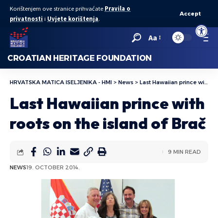
Korištenjem ove stranice prihvaćate
Pravila o
Accept
privatnosti
i
Uvjete korištenja
.
Open to
Aa
CROATIAN HERITAGE FOUNDATION
HRVATSKA MATICA ISELJENIKA - HMI
>
News
>
Last Hawaiian prince with roots on the island of Brač
Last Hawaiian prince with
roots on the island of Brač
9 MIN READ
NEWS
19. OCTOBER 2014.