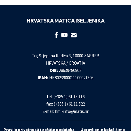
HRVATSKA MATICA ISELJENIKA
Trg Stjepana Radića 3, 10000 ZAGREB
HRVATSKA / CROATIA
OIB:
28639480902
IBAN:
HR8023900011100021305
tel: (+385 1) 61 15 116
fax: (+385 1) 61 11 522
E-mail:
hmi-info@matis.hr
Pravila privatnosti i zaštite podataka
Upravljanje kolačićima