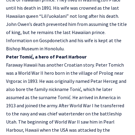
until his death in 1891. His wife was crowned as the last
Hawaiian queen “Lili’uokalani” not long after his death.
John Owen’s death prevented him from assuming the title
of king, but he remains the last Hawaiian prince.
Information on Gospdonetich and his wife is kept at the
Bishop Museum in Honolulu.
Peter Tomić, a hero of Pearl Harbour
Faraway Hawaii has another Croatian story. Peter Tomich
was a World War II hero born in the village of Prolog near
Vrgorac in 1893. He was originally named Petar Herceg and
also bore the family nickname Tonić, which he later
assumed as the surname Tomić. He arrived in America in
1913 and joined the army. After World War I he transferred
to the navy and was chief watertender on the battleship
Utah. The beginning of World War II saw him in Pearl
Harbour, Hawaii when the USA was attacked by the