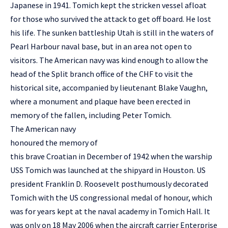
Japanese in 1941. Tomich kept the stricken vessel afloat
for those who survived the attack to get off board. He lost
his life. The sunken battleship Utah is still in the waters of
Pearl Harbour naval base, but in an area not open to
visitors. The American navy was kind enough to allow the
head of the Split branch office of the CHF to visit the
historical site, accompanied by lieutenant Blake Vaughn,
where a monument and plaque have been erected in
memory of the fallen, including Peter Tomich.
The American navy
honoured the memory of
this brave Croatian in December of 1942 when the warship
USS Tomich was launched at the shipyard in Houston. US
president Franklin D. Roosevelt posthumously decorated
Tomich with the US congressional medal of honour, which
was for years kept at the naval academy in Tomich Hall. It
was only on 18 May 2006 when the aircraft carrier Enterprise