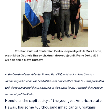
Croatian Cultural Center San Pedro: dopredsjednik Mark Lorrin,
pjesnikinja Gabriela Brajevich, drugi dopredsjednik Frane Jerković i
predsjednica Maya Bristow
At the Croatian Cultural Center Branka Bezić Filipović spoke of the Croatian
community in Ecuador. The head of the Split branch office of the CHF was presented
with the recognition of the US Congress at the Center for her work with the Croatian
community of San Pedro.
Honolulu, the capital city of the youngest American state,
Hawaii, has some 400 thousand inhabitants. Croatians