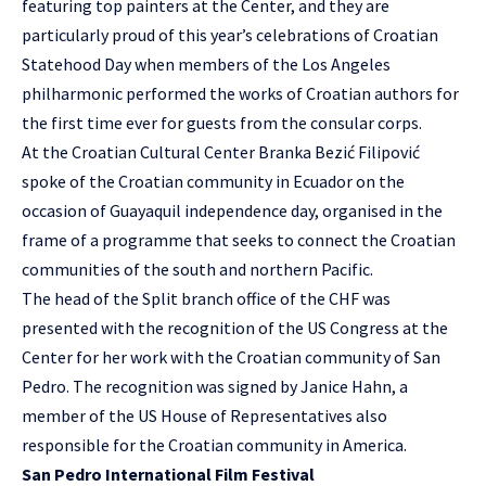
featuring top painters at the Center, and they are
particularly proud of this year’s celebrations of Croatian
Statehood Day when members of the Los Angeles
philharmonic performed the works of Croatian authors for
the first time ever for guests from the consular corps.
At the Croatian Cultural Center Branka Bezić Filipović
spoke of the Croatian community in Ecuador on the
occasion of Guayaquil independence day, organised in the
frame of a programme that seeks to connect the Croatian
communities of the south and northern Pacific.
The head of the Split branch office of the CHF was
presented with the recognition of the US Congress at the
Center for her work with the Croatian community of San
Pedro. The recognition was signed by Janice Hahn, a
member of the US House of Representatives also
responsible for the Croatian community in America.
San Pedro International Film Festival