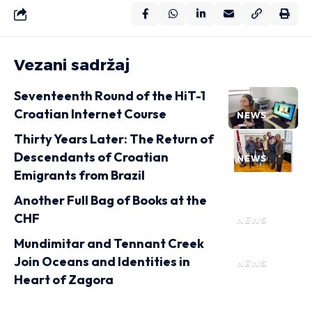
Vezani sadržaj
Seventeenth Round of the HiT-1
Croatian Internet Course
NEWS
Thirty Years Later: The Return of
Descendants of Croatian
NEWS
Emigrants from Brazil
Another Full Bag of Books at the
CHF
NEWS
Mundimitar and Tennant Creek
Join Oceans and Identities in
NEWS
Heart of Zagora