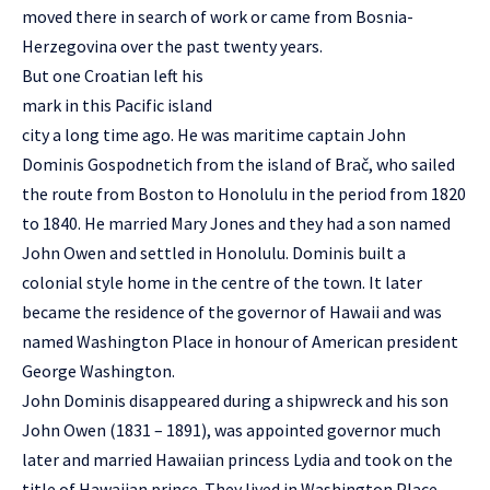
moved there in search of work or came from Bosnia-
Herzegovina over the past twenty years.
But one Croatian left his
mark in this Pacific island
city a long time ago. He was maritime captain John
Dominis Gospodnetich from the island of Brač, who sailed
the route from Boston to Honolulu in the period from 1820
to 1840. He married Mary Jones and they had a son named
John Owen and settled in Honolulu. Dominis built a
colonial style home in the centre of the town. It later
became the residence of the governor of Hawaii and was
named Washington Place in honour of American president
George Washington.
John Dominis disappeared during a shipwreck and his son
John Owen (1831 – 1891), was appointed governor much
later and married Hawaiian princess Lydia and took on the
title of Hawaiian prince. They lived in Washington Place