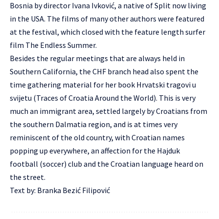
Bosnia by director Ivana Ivković, a native of Split now living
in the USA. The films of many other authors were featured
at the festival, which closed with the feature length surfer
film The Endless Summer.
Besides the regular meetings that are always held in
Southern California, the CHF branch head also spent the
time gathering material for her book Hrvatski tragovi u
svijetu (Traces of Croatia Around the World). This is very
much an immigrant area, settled largely by Croatians from
the southern Dalmatia region, and is at times very
reminiscent of the old country, with Croatian names
popping up everywhere, an affection for the Hajduk
football (soccer) club and the Croatian language heard on
the street.
Text by: Branka Bezić Filipović