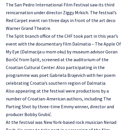
The San Pedro International Film Festival saw its third
reincarnation under director Ziggy Mrkich. The festival’s
Red Carpet event ran three days in front of the art deco
Warner Grand Theatre.
The Split branch office of the CHF took part in this year’s
event with the documentary film Dalmatia – The Apple Of
My Eye (Dalmacija u mom oku) by museum advisor Goran
Borčić from Split, screened at the auditorium of the
Croatian Cultural Center. Also participating in the
programme was poet Gabriela Brajevich with her poem
celebrating Croatia’s southern region of Dalmatia.
Also appearing at the festival were productions by a
number of Croatian-American authors, including The
Parting Shot by three-time Emmy winner, director and
producer Bobby Grubić.
At the festival was New York-based rock musician Nenad