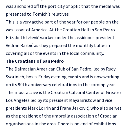
was anchored off the port city of Split that the medal was
presented to Tomich’s relatives.
This is a very active part of the year for our people on the
west coat of America. At the Croatian Hall in San Pedro
Elizabeth Ivčević worked under the assiduous president
Vedran Barbić as they prepared the monthly bulletin
covering all of the events in the local community.
The Croatians of San Pedro
The Dalmatian American Club of San Pedro, led by Rudy
Svorinich, hosts Friday evening events and is now working
on its 90th anniversary celebrations in the coming year.
The most active is the Croatian Cultural Center of Greater
Los Angeles led by its president Maya Bristow and vice
presidents Mark Lorrin and Frane Jerković, who also serves
as the president of the umbrella association of Croatian
organisations in the area. There is no end of exhibitions