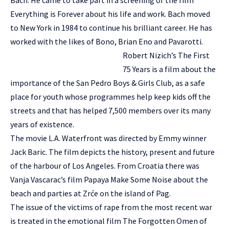
Bach. He came to take part in a screening of the film
Everything is Forever about his life and work. Bach moved
to New York in 1984 to continue his brilliant career. He has
worked with the likes of Bono, Brian Eno and Pavarotti.
Robert Nizich’s The First
75 Years is a film about the
importance of the San Pedro Boys & Girls Club, as a safe
place for youth whose programmes help keep kids off the
streets and that has helped 7,500 members over its many
years of existence.
The movie L.A. Waterfront was directed by Emmy winner
Jack Baric. The film depicts the history, present and future
of the harbour of Los Angeles. From Croatia there was
Vanja Vascarac’s film Papaya Make Some Noise about the
beach and parties at Zrće on the island of Pag.
The issue of the victims of rape from the most recent war
is treated in the emotional film The Forgotten Omen of