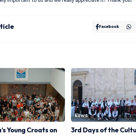
ticle
Facebook
NEWS
a’s Young Croats on
3rd Days of the Cult