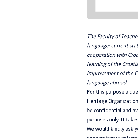
The Faculty of Teacher
language: current sta
cooperation with Croa
learning of the Croat
improvement of the Cr
language abroad.
For this purpose a que
Heritage Organization.
be confidential and av
purposes only. It takes
We would kindly ask yo
cooperation is extreme