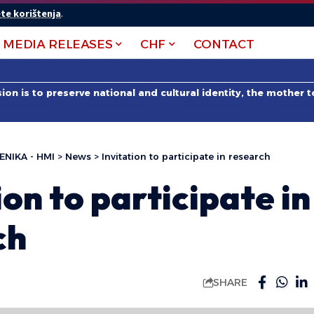
te korištenja
.
MEDIA RELEASES
CHF
CONTACT
on is to preserve national and cultural identity, the mother 
ENIKA - HMI
>
News
>
Invitation to participate in research
ion to participate in
ch
SHARE