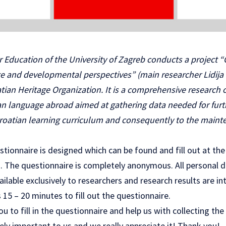
 Education of the University of Zagreb conducts a project “
te and developmental perspectives” (main researcher Lidija C
tian Heritage Organization. It is a comprehensive research
ian language abroad aimed at gathering data needed for fu
oatian learning curriculum and consequently to the mainte
stionnaire is designed which can be found and fill out at the
 The questionnaire is completely anonymous. All personal da
ailable exclusively to researchers and research results are in
 15 – 20 minutes to fill out the questionnaire.
u to fill in the
questionnaire
and help us with collecting the
ly important to us and we really appreciate it! Thank you!