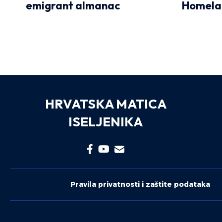
emigrant almanac
Homela
HRVATSKA MATICA
ISELJENIKA
Pravila privatnosti i zaštite podataka