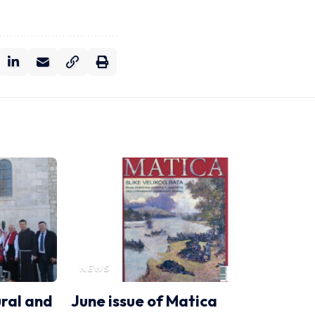
NEWS
ural and
June issue of Matica