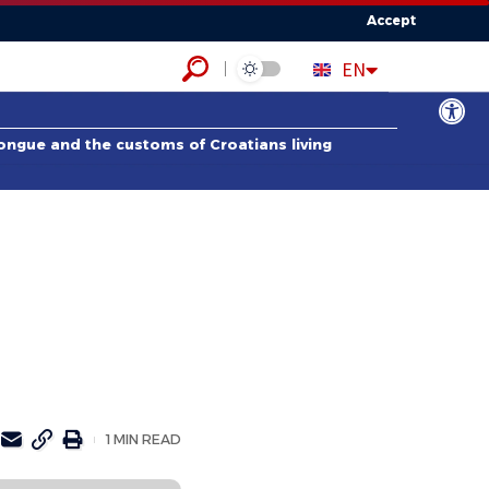
Accept
HR
EN
ES
Open to
tongue and the customs of Croatians living
1 MIN READ