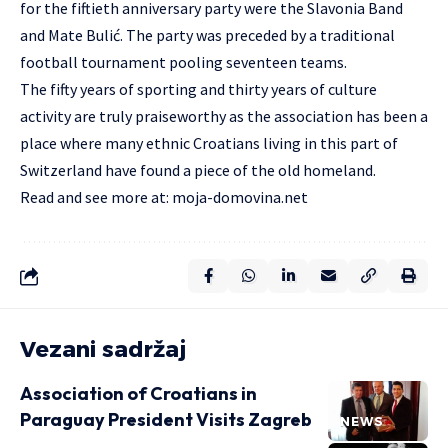
for the fiftieth anniversary party were the Slavonia Band
and Mate Bulić. The party was preceded by a traditional
football tournament pooling seventeen teams.
The fifty years of sporting and thirty years of culture
activity are truly praiseworthy as the association has been a
place where many ethnic Croatians living in this part of
Switzerland have found a piece of the old homeland.
Read and see more at:
moja-domovina.net
Vezani sadržaj
Association of Croatians in
Paraguay President Visits Zagreb
NEWS