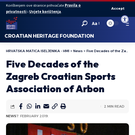
Korištenjem ove stranice prihvaćate
Pravila o
Accept
privatnosti
i
Uvjete korištenja
.
Open to
Aa
CROATIAN HERITAGE FOUNDATION
HRVATSKA MATICA ISELJENIKA - HMI
>
News
>
Five Decades of the Zagreb Croatian Sports Association of Arbon
Five Decades of the
Zagreb Croatian Sports
Association of Arbon
2 MIN READ
NEWS
7. FEBRUARY 2019.