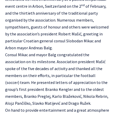
nd
event centre in Arbon, Switzerland on the 2
of February,
and the thirtieth anniversary of the traditional party
organised by the association. Numerous members,
sympathisers, guests of honour and others were welcomed
by the association’s president Robert Mašić, greeting in
particular Croatian general consul Slobodan Mikac and
Arbon mayor Andreas Balg.
Consul Mikac and mayor Balg congratulated the
association on its milestone. Association president Mašić
spoke of the five decades of activity and thanked all the
members on their efforts, in particular the football
(soccer) team. He presented letters of appreciation to the
group’s first president Branko Kengler and to the oldest
members, Branko Preglej, Karlo Blažeković, Nikola Rebrin,
Alojz Pančiško, Slavko Matijević and Drago Ružek.
On hand to provide entertainment and a great atmosphere