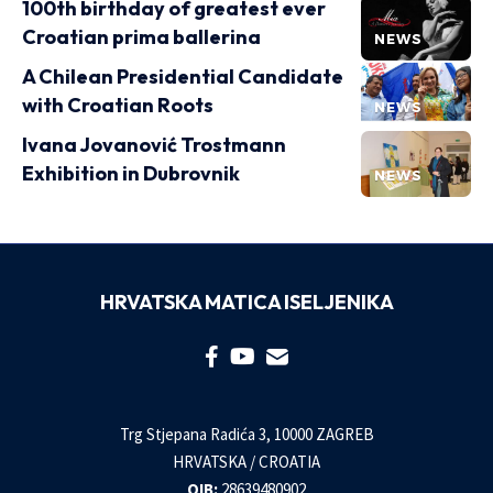
100th birthday of greatest ever
Croatian prima ballerina
NEWS
A Chilean Presidential Candidate
with Croatian Roots
NEWS
Ivana Jovanović Trostmann
Exhibition in Dubrovnik
NEWS
HRVATSKA MATICA ISELJENIKA
Trg Stjepana Radića 3, 10000 ZAGREB
HRVATSKA / CROATIA
OIB:
28639480902