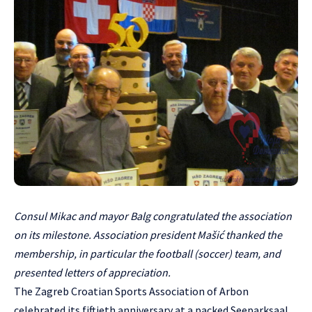
Consul Mikac and mayor Balg congratulated the association
on its milestone. Association president Mašić thanked the
membership, in particular the football (soccer) team, and
presented letters of appreciation.
The Zagreb Croatian Sports Association of Arbon
celebrated its fiftieth anniversary at a packed Seeparksaal