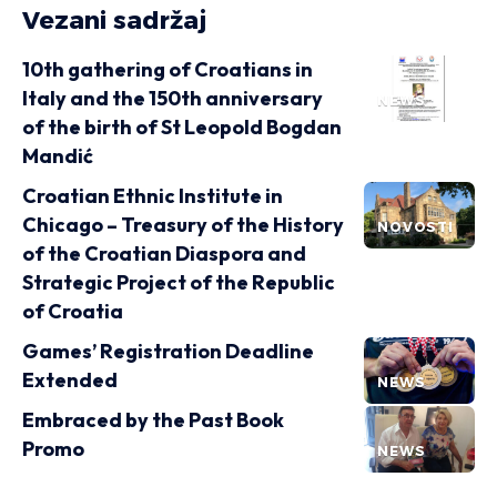
Vezani sadržaj
10th gathering of Croatians in
Italy and the 150th anniversary
NEWS
of the birth of St Leopold Bogdan
Mandić
Croatian Ethnic Institute in
Chicago – Treasury of the History
NOVOSTI
of the Croatian Diaspora and
Strategic Project of the Republic
of Croatia
Games’ Registration Deadline
Extended
NEWS
Embraced by the Past Book
Promo
NEWS