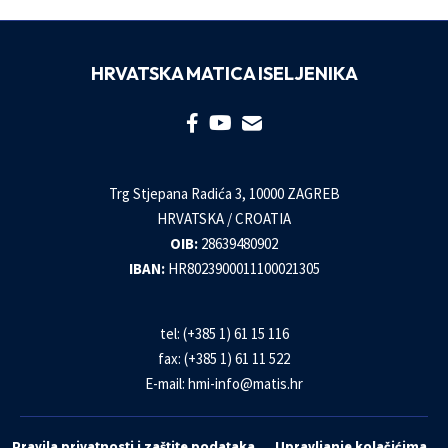
HRVATSKA MATICA ISELJENIKA
Trg Stjepana Radića 3, 10000 ZAGREB
HRVATSKA / CROATIA
OIB:
28639480902
IBAN:
HR8023900011100021305
tel: (+385 1) 61 15 116
fax: (+385 1) 61 11 522
E-mail:
hmi-info@matis.hr
Pravila privatnosti i zaštite podataka
Upravljanje kolačićima