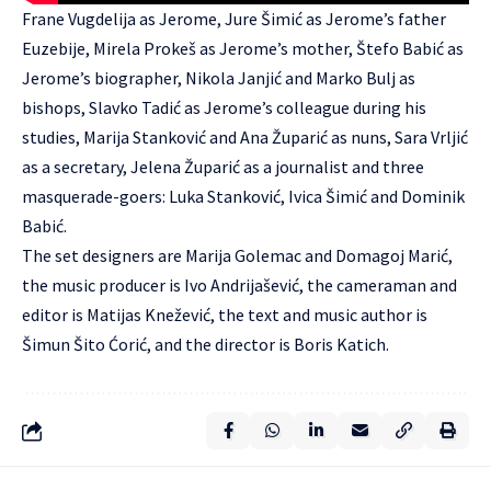
Frane Vugdelija as Jerome, Jure Šimić as Jerome’s father
Euzebije, Mirela Prokeš as Jerome’s mother, Štefo Babić as
Jerome’s biographer, Nikola Janjić and Marko Bulj as
bishops, Slavko Tadić as Jerome’s colleague during his
studies, Marija Stanković and Ana Župarić as nuns, Sara Vrljić
as a secretary, Jelena Župarić as a journalist and three
masquerade-goers: Luka Stanković, Ivica Šimić and Dominik
Babić.
The set designers are Marija Golemac and Domagoj Marić,
the music producer is Ivo Andrijašević, the cameraman and
editor is Matijas Knežević, the text and music author is
Šimun Šito Ćorić, and the director is Boris Katich.