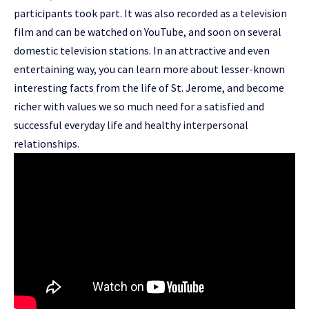
participants took part. It was also recorded as a television
film and can be watched on YouTube, and soon on several
domestic television stations. In an attractive and even
entertaining way, you can learn more about lesser-known
interesting facts from the life of St. Jerome, and become
richer with values we so much need for a satisfied and
successful everyday life and healthy interpersonal
relationships.