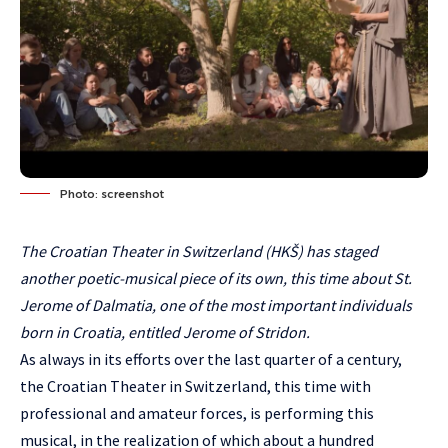
Photo: screenshot
The Croatian Theater in Switzerland (HKŠ) has staged
another poetic-musical piece of its own, this time about St.
Jerome of Dalmatia, one of the most important individuals
born in Croatia, entitled Jerome of Stridon.
As always in its efforts over the last quarter of a century,
the Croatian Theater in Switzerland, this time with
professional and amateur forces, is performing this
musical, in the realization of which about a hundred