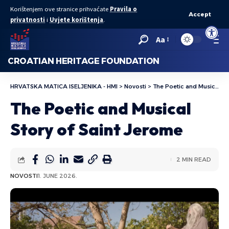
Korištenjem ove stranice prihvaćate
Pravila o
Accept
privatnosti
i
Uvjete korištenja
.
Open to
Aa
CROATIAN HERITAGE FOUNDATION
HRVATSKA MATICA ISELJENIKA - HMI
>
Novosti
>
The Poetic and Musical Story of Saint Jerome
The Poetic and Musical
Story of Saint Jerome
2 MIN READ
NOVOSTI
1. JUNE 2026.