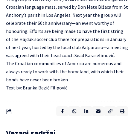
Croatian language mass, served by Don Mate Bižaca from St
Anthony’s parish in Los Angeles. Next year the group will
celebrate their 60th anniversary—an event worthy of
honouring. Efforts are being made to have the first string
of the Hajduk soccer club there for preparations in January
of next year, hosted by the local club Valparaiso—a meeting
was agreed with their head coach Sead Karaselimović.
The Croatian communities of America are numerous and
always ready to work with the homeland, with which their
bonds have never been broken.
Text by: Branka Bezić Filipović
Vezani sadržaj