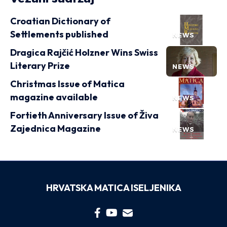
Croatian Dictionary of
Settlements published
NEWS
Dragica Rajčić Holzner Wins Swiss
Literary Prize
NEWS
Christmas Issue of Matica
magazine available
NEWS
Fortieth Anniversary Issue of Živa
Zajednica Magazine
NEWS
HRVATSKA MATICA ISELJENIKA