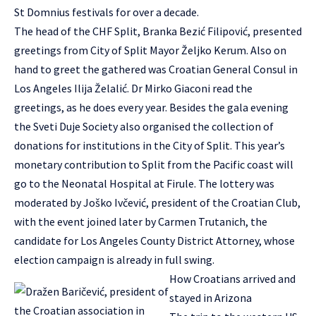
St Domnius festivals for over a decade.
The head of the CHF Split, Branka Bezić Filipović, presented
greetings from City of Split Mayor Željko Kerum. Also on
hand to greet the gathered was Croatian General Consul in
Los Angeles Ilija Želalić. Dr Mirko Giaconi read the
greetings, as he does every year. Besides the gala evening
the Sveti Duje Society also organised the collection of
donations for institutions in the City of Split. This year’s
monetary contribution to Split from the Pacific coast will
go to the Neonatal Hospital at Firule. The lottery was
moderated by Joško Ivčević, president of the Croatian Club,
with the event joined later by Carmen Trutanich, the
candidate for Los Angeles County District Attorney, whose
election campaign is already in full swing.
How Croatians arrived and
stayed in Arizona