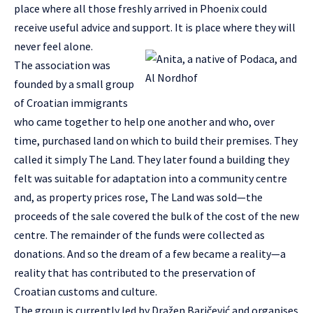
place where all those freshly arrived in Phoenix could
receive useful advice and support. It is place where they will
never feel alone.
The association was
founded by a small group
of Croatian immigrants
who came together to help one another and who, over
time, purchased land on which to build their premises. They
called it simply The Land. They later found a building they
felt was suitable for adaptation into a community centre
and, as property prices rose, The Land was sold—the
proceeds of the sale covered the bulk of the cost of the new
centre. The remainder of the funds were collected as
donations. And so the dream of a few became a reality—a
reality that has contributed to the preservation of
Croatian customs and culture.
The group is currently led by Dražen Baričević and organises