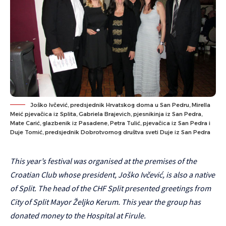
Joško Ivčević, predsjednik Hrvatskog doma u San Pedru, Mirella
Meić pjevačica iz Splita, Gabriela Brajevich, pjesnikinja iz San Pedra,
Mate Carić, glazbenik iz Pasadene, Petra Tulić, pjevačica iz San Pedra i
Duje Tomić, predsjednik Dobrotvornog društva sveti Duje iz San Pedra
This year’s festival was organised at the premises of the
Croatian Club whose president, Joško Ivčević, is also a native
of Split. The head of the CHF Split presented greetings from
City of Split Mayor Željko Kerum. This year the group has
donated money to the Hospital at Firule.