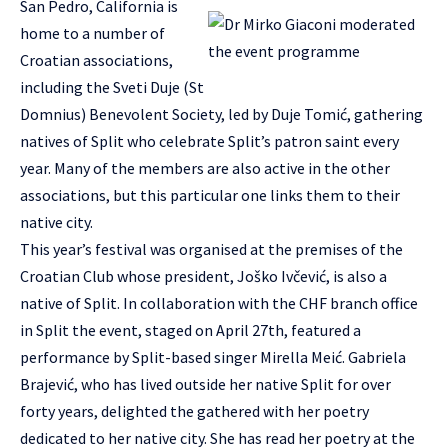
San Pedro, California is
home to a number of
Croatian associations,
including the Sveti Duje (St
Domnius) Benevolent Society, led by Duje Tomić, gathering
natives of Split who celebrate Split’s patron saint every
year. Many of the members are also active in the other
associations, but this particular one links them to their
native city.
This year’s festival was organised at the premises of the
Croatian Club whose president, Joško Ivčević, is also a
native of Split. In collaboration with the CHF branch office
in Split the event, staged on April 27th, featured a
performance by Split-based singer Mirella Meić. Gabriela
Brajević, who has lived outside her native Split for over
forty years, delighted the gathered with her poetry
dedicated to her native city. She has read her poetry at the