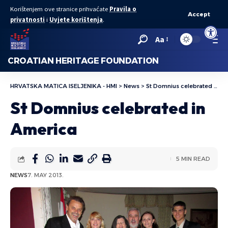
Korištenjem ove stranice prihvaćate
Pravila o
Accept
privatnosti
i
Uvjete korištenja
.
Open to
Aa
CROATIAN HERITAGE FOUNDATION
HRVATSKA MATICA ISELJENIKA - HMI
>
News
>
St Domnius celebrated in America
St Domnius celebrated in
America
5 MIN READ
NEWS
7. MAY 2013.