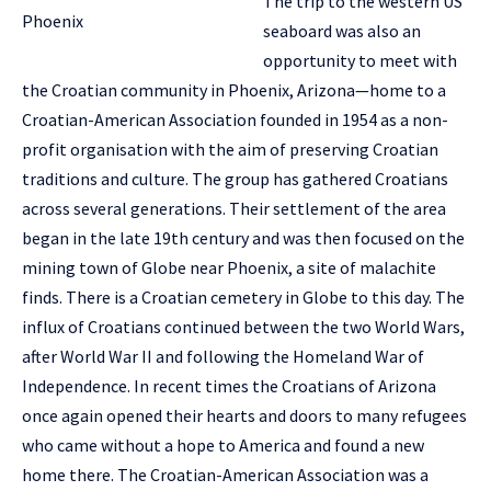
The trip to the western US
seaboard was also an
opportunity to meet with
the Croatian community in Phoenix, Arizona—home to a
Croatian-American Association founded in 1954 as a non-
profit organisation with the aim of preserving Croatian
traditions and culture. The group has gathered Croatians
across several generations. Their settlement of the area
began in the late 19th century and was then focused on the
mining town of Globe near Phoenix, a site of malachite
finds. There is a Croatian cemetery in Globe to this day. The
influx of Croatians continued between the two World Wars,
after World War II and following the Homeland War of
Independence. In recent times the Croatians of Arizona
once again opened their hearts and doors to many refugees
who came without a hope to America and found a new
home there. The Croatian-American Association was a