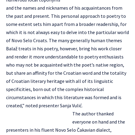
and the names and nicknames of his acquaintances from
the past and present. This personal approach to poetry to
some extent sets him apart from a broader readership, for
which it is not always easy to delve into the particular world
of Novo Selo Croats. The many generally human themes
Balaž treats in his poetry, however, bring his work closer
and render it more understandable to poetry enthusiasts
who may not be acquainted with the poet’s native region,
but share an affinity for the Croatian word and the totality
of Croatian literary heritage with all of its linguistic
specificities, born out of the complex historical
circumstances in which this literature was formed and is
created,” noted presenter Sanja Vulić.
The author thanked
everyone on hand and the
presenters in his fluent Novo Selo Čakavian dialect,