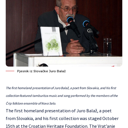
Pjesnik iz Slovačke Juro Balaž
The first homeland presentation of Juro Balaž, a poet from Slovakia, and his first
collection featured tamburitza music and song performed by the members of the
Črip folklore ensemble of Novo Selo.
The first homeland presentation of Juro Balaž, a poet
from Slovakia, and his first collection was staged October
15th at the Croatian Heritage Foundation. The Vrat’anje