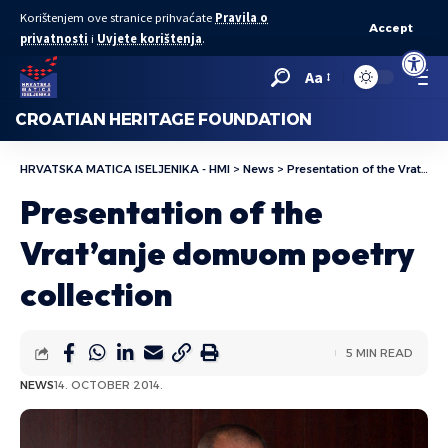
Korištenjem ove stranice prihvaćate
Pravila o
Accept
privatnosti
i
Uvjete korištenja
.
Open to
Aa
CROATIAN HERITAGE FOUNDATION
HRVATSKA MATICA ISELJENIKA - HMI
>
News
>
Presentation of the Vrat’anje domuom poetry collection
Presentation of the
Vrat’anje domuom poetry
collection
5 MIN READ
NEWS
14. OCTOBER 2014.