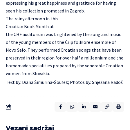
expressing his great happiness and gratitude for having
seen his collection promoted in Zagreb.
The rainy afternoon in this
Croatian Book Month at
the CHF auditorium was brightened by the song and music
of the young members of the Črip folklore ensemble of
Novo Selo. They performed Croatian songs that have been
preserved in their region for over half a millennium and the
homemade specialities prepared by the venerable Croatian
women from Slovakia.
Text by: Diana Šimurina-Šoufek; Photos by: Snježana Radoš
Vezani sadržaj