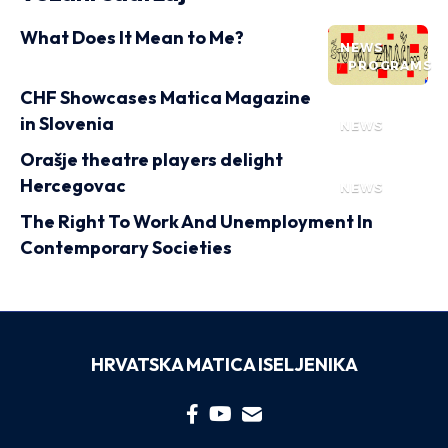
What Does It Mean to Me?
NEWS
PROGRAMS
CHF Showcases Matica Magazine
in Slovenia
NEWS
Orašje theatre players delight
Hercegovac
NEWS
The Right To Work And Unemployment In
Contemporary Societies
HRVATSKA MATICA ISELJENIKA