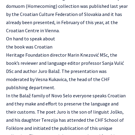
domuom (Homecoming) collection was published last year
by the
Croatian Culture Federation of Slovakia
and it has
already been presented, in February of this year, at the
Croatian Centre in Vienna.
On hand to speak about
the book was Croatian
Heritage Foundation director Marin Knezović MSc, the
book’s reviewer and language editor professor Sanja Vulić
DSc and author Juro Balaž. The presentation was
moderated by Vesna Kukavica, the head of the CHF
publishing department.
In the Balaž family of Novo Selo everyone speaks Croatian
and they make and effort to preserve the language and
their customs. The poet Juro is the son of linguist Joško,
and his daughter Terezija has attended the CHF School of
Folklore and initiated the publication of this unique