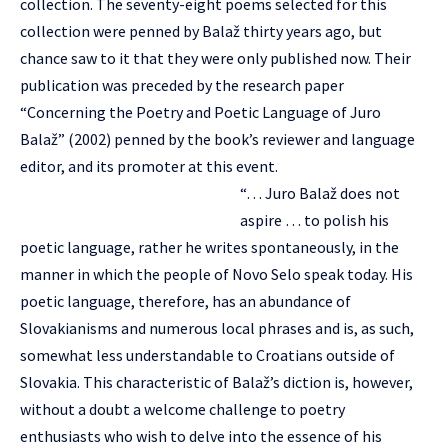
collection. The seventy-eight poems selected for this
collection were penned by Balaž thirty years ago, but
chance saw to it that they were only published now. Their
publication was preceded by the research paper
“Concerning the Poetry and Poetic Language of Juro
Balaž” (2002) penned by the book’s reviewer and language
editor, and its promoter at this event.
“… Juro Balaž does not
aspire … to polish his
poetic language, rather he writes spontaneously, in the
manner in which the people of Novo Selo speak today. His
poetic language, therefore, has an abundance of
Slovakianisms and numerous local phrases and is, as such,
somewhat less understandable to Croatians outside of
Slovakia. This characteristic of Balaž’s diction is, however,
without a doubt a welcome challenge to poetry
enthusiasts who wish to delve into the essence of his