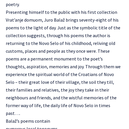
poetry.
Presenting himself to the public with his first collection
Vrat’anje domuom, Juro Balaž brings seventy-eight of his
poems to the light of day. Just as the symbolic title of the
collection suggests, through his poems the author is
returning to the Novo Selo of his childhood, reliving old
customs, places and people as they once were. These
poems are a permanent monument to the poet’s
thoughts, aspiration, memories and joy. Through them we
experience the spiritual world of the Croatians of Novo
Selo – their great love of their village, the soil they till,
their families and relatives, the joy they take in their
neighbours and friends, and the wistful memories of the
former way of life, the daily life of Novo Selo in times
past….
Balaž’s poems contain
numerous local toponyms