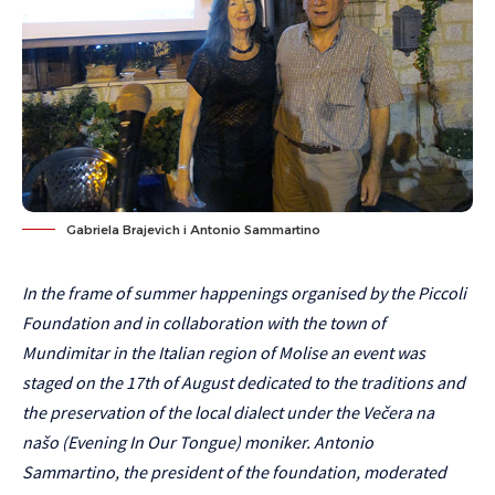
Gabriela Brajevich i Antonio Sammartino
In the frame of summer happenings organised by the Piccoli
Foundation and in collaboration with the town of
Mundimitar in the Italian region of Molise an event was
staged on the 17th of August dedicated to the traditions and
the preservation of the local dialect under the Večera na
našo (Evening In Our Tongue) moniker. Antonio
Sammartino, the president of the foundation, moderated