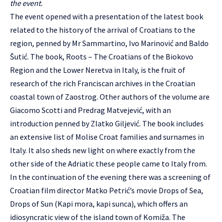
the event.
The event opened with a presentation of the latest book
related to the history of the arrival of Croatians to the
region, penned by Mr Sammartino, Ivo Marinović and Baldo
Šutić. The book, Roots – The Croatians of the Biokovo
Region and the Lower Neretva in Italy, is the fruit of
research of the rich Franciscan archives in the Croatian
coastal town of Zaostrog. Other authors of the volume are
Giacomo Scotti and Predrag Matvejević, with an
introduction penned by Zlatko Giljević. The book includes
an extensive list of Molise Croat families and surnames in
Italy. It also sheds new light on where exactly from the
other side of the Adriatic these people came to Italy from.
In the continuation of the evening there was a screening of
Croatian film director Matko Petrić’s movie Drops of Sea,
Drops of Sun (Kapi mora, kapi sunca), which offers an
idiosyncratic view of the island town of Komiža. The