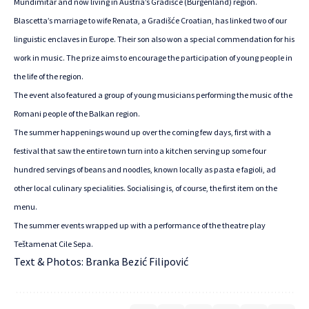
Mundimitar and now living in Austria’s Gradišće (Burgenland) region.
Blascetta’s marriage to wife Renata, a Gradišće Croatian, has linked two of our
linguistic enclaves in Europe. Their son also won a special commendation for his
work in music. The prize aims to encourage the participation of young people in
the life of the region.
The event also featured a group of young musicians performing the music of the
Romani people of the Balkan region.
The summer happenings wound up over the coming few days, first with a
festival that saw the entire town turn into a kitchen serving up some four
hundred servings of beans and noodles, known locally as pasta e fagioli, ad
other local culinary specialities. Socialising is, of course, the first item on the
menu.
The summer events wrapped up with a performance of the theatre play
Teštamenat Cile Sepa.
Text & Photos: Branka Bezić Filipović