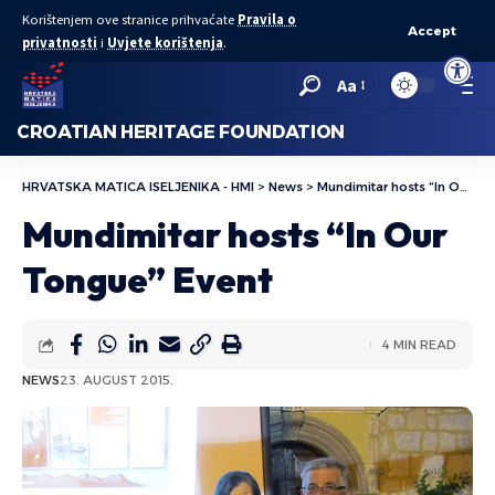
Korištenjem ove stranice prihvaćate
Pravila o
Accept
privatnosti
i
Uvjete korištenja
.
Open to
Aa
CROATIAN HERITAGE FOUNDATION
HRVATSKA MATICA ISELJENIKA - HMI
>
News
>
Mundimitar hosts “In Our Tongue” Event
Mundimitar hosts “In Our
Tongue” Event
4 MIN READ
NEWS
23. AUGUST 2015.