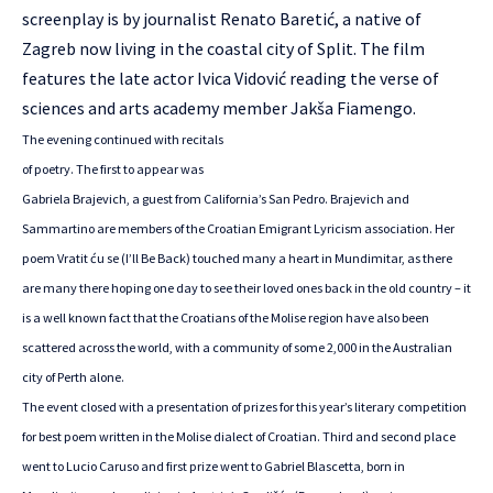
screenplay is by journalist Renato Baretić, a native of
Zagreb now living in the coastal city of Split. The film
features the late actor Ivica Vidović reading the verse of
sciences and arts academy member Jakša Fiamengo.
The evening continued with recitals
of poetry. The first to appear was
Gabriela Brajevich, a guest from California’s San Pedro. Brajevich and
Sammartino are members of the Croatian Emigrant Lyricism association. Her
poem Vratit ću se (I’ll Be Back) touched many a heart in Mundimitar, as there
are many there hoping one day to see their loved ones back in the old country – it
is a well known fact that the Croatians of the Molise region have also been
scattered across the world, with a community of some 2,000 in the Australian
city of Perth alone.
The event closed with a presentation of prizes for this year’s literary competition
for best poem written in the Molise dialect of Croatian. Third and second place
went to Lucio Caruso and first prize went to Gabriel Blascetta, born in