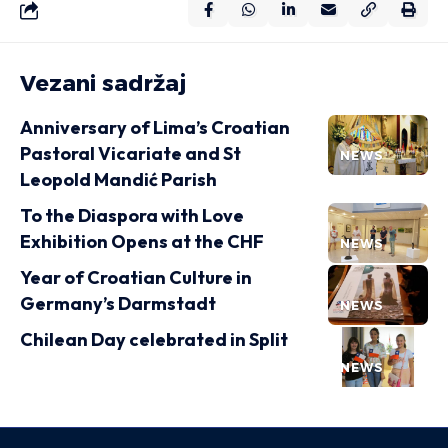
Vezani sadržaj
Anniversary of Lima’s Croatian
Pastoral Vicariate and St
NEWS
Leopold Mandić Parish
To the Diaspora with Love
Exhibition Opens at the CHF
NEWS
Year of Croatian Culture in
Germany’s Darmstadt
NEWS
Chilean Day celebrated in Split
NEWS