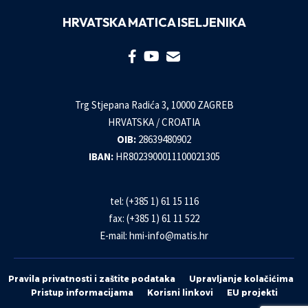
HRVATSKA MATICA ISELJENIKA
Trg Stjepana Radića 3, 10000 ZAGREB
HRVATSKA / CROATIA
OIB:
28639480902
IBAN:
HR8023900011100021305
tel: (+385 1) 61 15 116
fax: (+385 1) 61 11 522
E-mail:
hmi-info@matis.hr
Pravila privatnosti i zaštite podataka
Upravljanje kolačićima
Pristup informacijama
Korisni linkovi
EU projekti