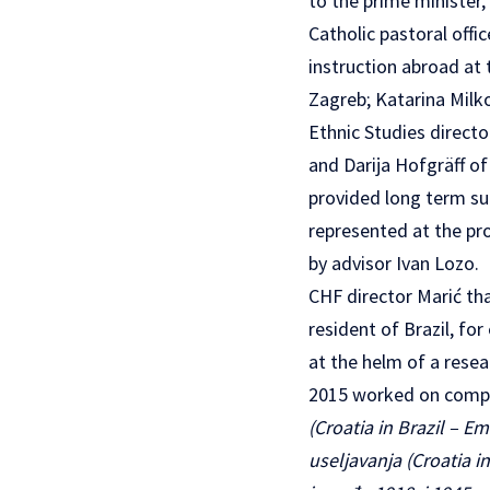
to the prime minister,
Catholic pastoral offic
instruction abroad at 
Zagreb; Katarina Milk
Ethnic Studies directo
and Darija Hofgräff of
provided long term su
represented at the pr
by advisor Ivan Lozo.
CHF director Marić th
resident of Brazil, fo
at the helm of a resea
2015 worked on compi
(Croatia in Brazil – E
useljavanja (Croatia i