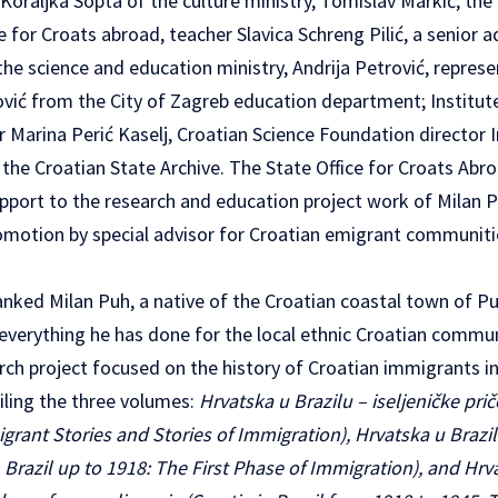
 Koraljka Sopta of the culture ministry, Tomislav Markić, t
e for Croats abroad, teacher Slavica Schreng Pilić, a senior a
the science and education ministry, Andrija Petrović, repres
ović from the City of Zagreb education department; Institut
r Marina Perić Kaselj, Croatian Science Foundation director I
 the Croatian State Archive. The State Office for Croats Abr
pport to the research and education project work of Milan Pu
omotion by special advisor for Croatian emigrant communit
anked Milan Puh, a native of the Croatian coastal town of P
r everything he has done for the local ethnic Croatian commu
rch project focused on the history of Croatian immigrants in
ling the three volumes:
Hrvatska u Brazilu – iseljeničke prič
migrant Stories and Stories of Immigration), Hrvatska u Brazi
n Brazil up to 1918: The First Phase of Immigration), and Hrv