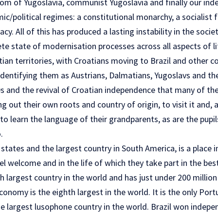
om of Yugoslavia, communist Yugoslavia and finally our ind
c/political regimes: a constitutional monarchy, a socialist 
y. All of this has produced a lasting instability in the socie
e state of modernisation processes across all aspects of lif
ian territories, with Croatians moving to Brazil and other c
identifying them as Austrians, Dalmatians, Yugoslavs and the
90s and the revival of Croatian independence that many of th
 out their own roots and country of origin, to visit it and, 
o learn the language of their grandparents, as are the pupi
.
f states and the largest country in South America, is a place 
el welcome and in the life of which they take part in the bes
fth largest country in the world and has just under 200 million
conomy is the eighth largest in the world. It is the only Po
he largest lusophone country in the world. Brazil won indep