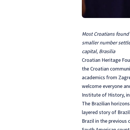
Most Croatians found t
smaller number settled
capital, Brasilia
Croatian Heritage Fou
the Croatian communit
academics from Zagreb
welcome everyone and d
Institute of History, 
The Brazilian horizons
layered story of Brazi
Brazil in the previous
South American country