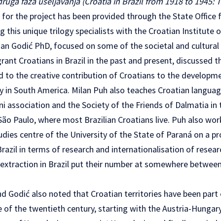
druga faza useljavanja (Croatia in Brazil from 1918 to 1945:
 for the project has been provided through the State Office 
 this unique trilogy specialists with the Croatian Institute 
an Godić PhD, focused on some of the societal and cultural 
ant Croatians in Brazil in the past and present, discussed 
d to the creative contribution of Croatians to the developm
 in South America. Milan Puh also teaches Croatian languag
ni association and the Society of the Friends of Dalmatia in 
ão Paulo, where most Brazilian Croatians live. Puh also wor
tudies centre of the University of the State of Paraná on a pr
Brazil in terms of research and internationalisation of resear
 extraction in Brazil put their number at somewhere between 
d Godić also noted that Croatian territories have been part 
se of the twentieth century, starting with the Austria-Hunga