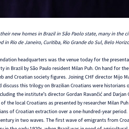
heir new homes in Brazil in São Paolo state, many in the city
 in Rio de Janeiro, Curitiba, Rio Grande do Sul, Belo Horizo
ndation headquarters was the venue today for the presentat
y in Brazil by São Paulo resident Milan Puh. On hand for th
 and Croatian society figures. Joining CHF director Mijo Ma
iscuss this trilogy on Brazilian Croatians were historians 
including the institute’s director Gordan Ravančić and Darjan 
 of the local Croatians as presented by researcher Milan Puh
lians of Croatian extraction over a one-hundred-year period
 century in two waves. The first wave of emigrants from Croa
 in the early 1920s, when Brazil was in need of agricultural