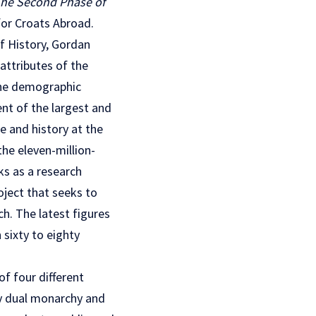
 The Second Phase of
for Croats Abroad.
of History, Gordan
attributes of the
the demographic
ent of the largest and
e and history at the
the eleven-million-
ks as a research
oject that seeks to
ch. The latest figures
sixty to eighty
of four different
ry dual monarchy and