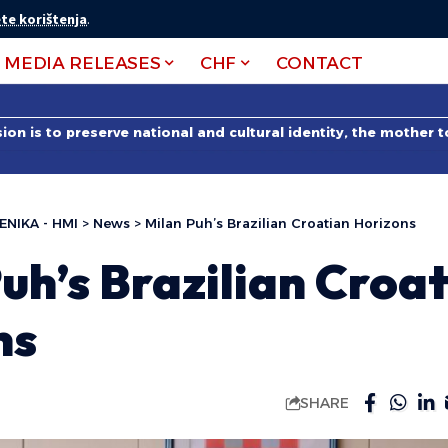
te korištenja
.
MEDIA RELEASES
CHF
CONTACT
on is to preserve national and cultural identity, the mother 
ENIKA - HMI
>
News
>
Milan Puh’s Brazilian Croatian Horizons
uh’s Brazilian Croa
ns
SHARE