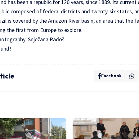
nd has been a republic for 120 years, since 1889. Its current
public composed of federal districts and twenty-six states, 
azil is covered by the Amazon River basin, an area that the 
g the first from Europe to explore.
Photography: Snježana Radoš
ound!
ticle
Facebook