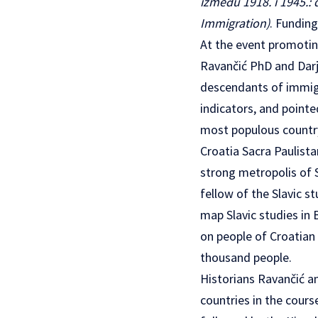
između 1918. i 1945.: 
Immigration)
. Funding
At the event promoting
Ravančić PhD and Darj
descendants of immigr
indicators, and pointe
most populous country
Croatia Sacra Paulista
strong metropolis of S
fellow of the Slavic s
map Slavic studies in 
on people of Croatian
thousand people.
Historians Ravančić an
countries in the cour