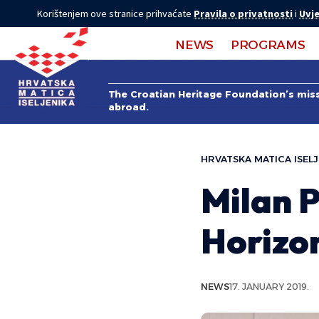
Korištenjem ove stranice prihvaćate
Pravila o privatnosti
i
Uvje
NEWS
PROGRAMS
The Croatian Heritage Foundation’s missi
abroad.
HRVATSKA MATICA ISELJ
Milan P
Horizo
NEWS
17. JANUARY 2019.