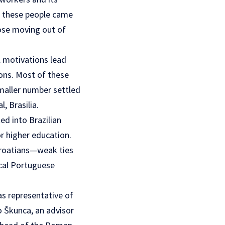
f these people came
hose moving out of
l motivations lead
ons. Most of these
smaller number settled
, Brasilia.
ed into Brazilian
r higher education.
 Croatians—weak ties
ocal Portuguese
as representative of
o Škunca, an advisor