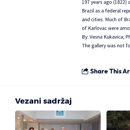
197 years ago (1822) a
Brazil as a federal re
and cities. Much of Br
of Karlovac were amon
By: Vesna Kukavica; 
The gallery was not f
Share This Ar
Vezani sadržaj