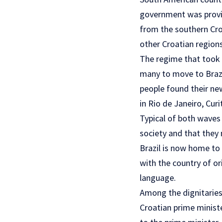
government was provid
from the southern Cro
other Croatian regions
The regime that took p
many to move to Brazi
people found their new
in Rio de Janeiro, Curi
Typical of both waves 
society and that they
Brazil is now home to
with the country of or
language.
Among the dignitaries
Croatian prime ministe