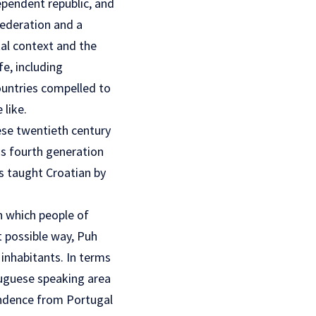
ependent republic, and
federation and a
tal context and the
e, including
ountries compelled to
 like.
ese twentieth century
as fourth generation
ls taught Croatian by
in which people of
t possible way, Puh
 inhabitants. In terms
rtuguese speaking area
endence from Portugal