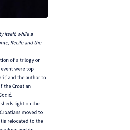
 itself, while a
nte, Recife and the
ion of a trilogy on
e event were top
rić and the author to
of the Croatian
Godić.
 sheds light on the
. Croatians moved to
tia relocated to the
 workers and its