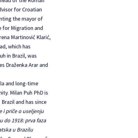
he head of the Roman
dvisor for Croatian
enting the mayor of
e for Migration and
rena Martinović Klarić,
oad, which has
h in Brazil, was
ies Draženka Arar and
ula and long-time
nity. Milan Puh PhD is
 Brazil and has since
e i priče o useljenju
lu do 1918: prva faza
atska u Brazilu