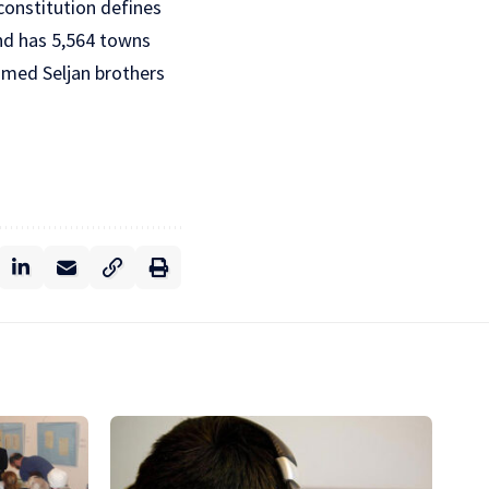
 constitution defines
and has 5,564 towns
famed Seljan brothers