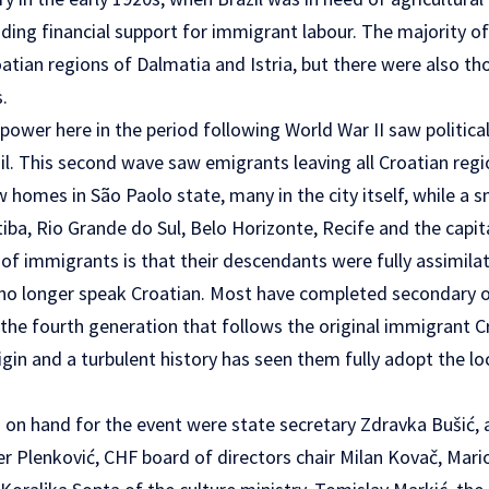
ing financial support for immigrant labour. The majority o
atian regions of Dalmatia and Istria, but there were also t
.
ower here in the period following World War II saw politica
l. This second wave saw emigrants leaving all Croatian regi
 homes in São Paolo state, many in the city itself, while a 
tiba, Rio Grande do Sul, Belo Horizonte, Recife and the capital
of immigrants is that their descendants were fully assimilat
 no longer speak Croatian. Most have completed secondary o
 the fourth generation that follows the original immigrant
igin and a turbulent history has seen them fully adopt the l
 on hand for the event were state secretary Zdravka Bušić, 
r Plenković, CHF board of directors chair Milan Kovač, Mari