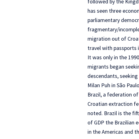
followed by the Kingd
has seen three economi
parliamentary democrac
fragmentary/incomplet
migration out of Croat
travel with passports 
It was only in the 19
migrants began seeking
descendants, seeking t
Milan Puh in São Paulo
Brazil, a federation o
Croatian extraction fe
noted. Brazil is the fi
of GDP the Brazilian e
in the Americas and t