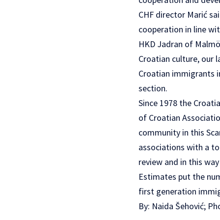
CHF director Marić sai
cooperation in line wi
HKD Jadran of Malmö
Croatian culture, our
Croatian immigrants in
section.
Since 1978 the Croati
of Croatian Associatio
community in this Sca
associations with a t
review and in this way
Estimates put the numb
first generation immi
By: Naida Šehović; P