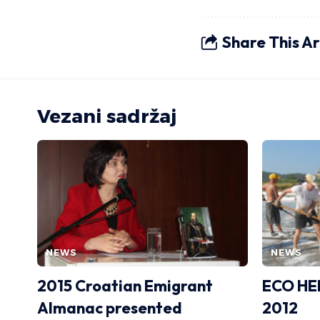
Share This Ar
Vezani sadržaj
NEWS
NEWS
2015 Croatian Emigrant
ECO HE
Almanac presented
2012