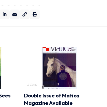
NEWS
Sees
Double Issue of Matica
Magazine Available