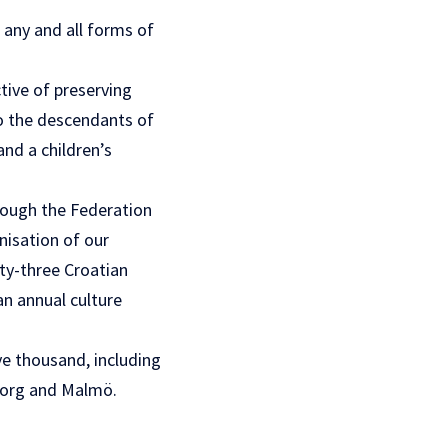
 any and all forms of
tive of preserving
to the descendants of
and a children’s
rough the Federation
nisation of our
ty-three Croatian
n annual culture
ve thousand, including
eborg and Malmö.