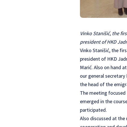
Vinko Stanišić, the fi
president of HKD Jadr
Vinko Stanišić, the fi
president of HKD Jadr
Marić. Also on hand a
our general secretary
the head of the emigr
The meeting focused o
emerged in the course 
participated.
Also discussed at the
cooperation and devel