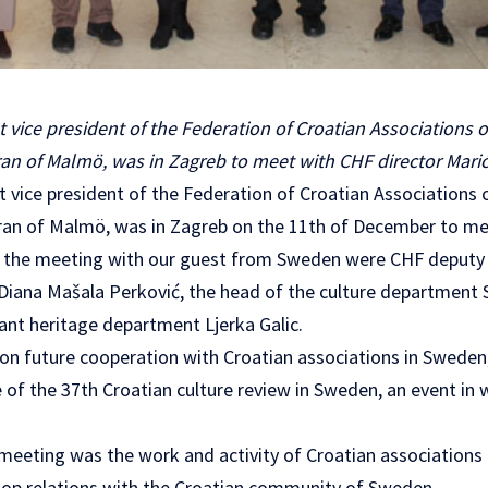
rst vice president of the Federation of Croatian Associations
an of Malmö, was in Zagreb to meet with CHF director Marić
rst vice president of the Federation of Croatian Association
an of Malmö, was in Zagreb on the 11th of December to me
t the meeting with our guest from Sweden were CHF deputy 
 Diana Mašala Perković, the head of the culture department 
ant heritage department Ljerka Galic.
n future cooperation with Croatian associations in Sweden,
of the 37th Croatian culture review in Sweden, an event in 
 meeting was the work and activity of Croatian association
op relations with the Croatian community of Sweden.