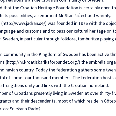
d that the Croatian Heritage Foundation is certainly open to
th its possibilities, a sentiment Mr Stanišić echoed warmly.
 (
http://www.jadran.se/
) was founded in 1976 with the objec
 language and customs and to pass our cultural heritage on 
 Sweden, in particular through folklore, tamburitza playing 
an community in the Kingdom of Sweden has been active th
ns (
http://hr.kroatiskariksforbundet.org/
) the umbrella orga
ndinavian country. Today the federation gathers some twen
otal of some four thousand members. The federation hosts a
 strengthens unity and links with the Croatian homeland.
er of Croatians presently living in Sweden at over thirty-fi
grants and their descendants, most of which reside in Göt
hotos: Snježana Radoš