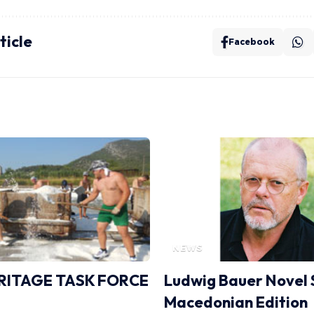
ticle
Facebook
NEWS
RITAGE TASK FORCE
Ludwig Bauer Novel 
Macedonian Edition