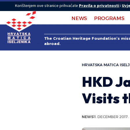
Korištenjem ove stranice prihvaćate
Pravila o privatnosti
i
Uvje
NEWS
PROGRAMS
The Croatian Heritage Foundation’s missi
abroad.
HRVATSKA MATICA ISELJ
HKD Ja
Visits 
NEWS
11. DECEMBER 2017.