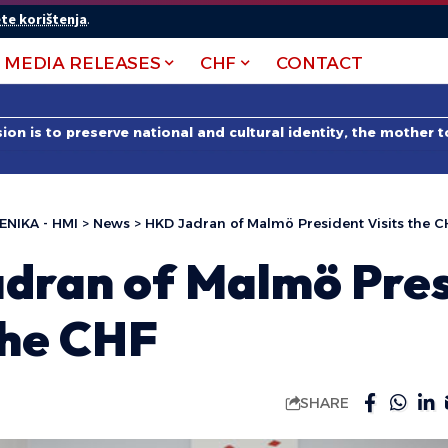
te korištenja
.
MEDIA RELEASES
CHF
CONTACT
on is to preserve national and cultural identity, the mother 
ENIKA - HMI
>
News
>
HKD Jadran of Malmö President Visits the C
dran of Malmö Pres
the CHF
SHARE