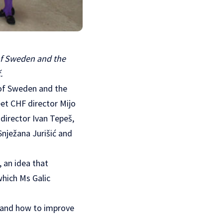
 of Sweden and the
.
s of Sweden and the
et CHF director Mijo
director Ivan Tepeš,
Snježana Jurišić and
 an idea that
which Ms Galic
s and how to improve