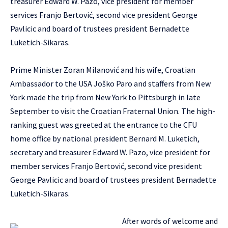
treasurer Edward W. Pazo, vice president for member
services Franjo Bertović, second vice president George
Pavlicic and board of trustees president Bernadette
Luketich-Sikaras.
Prime Minister Zoran Milanović and his wife, Croatian
Ambassador to the USA Joško Paro and staffers from New
York made the trip from New York to Pittsburgh in late
September to visit the Croatian Fraternal Union. The high-
ranking guest was greeted at the entrance to the CFU
home office by national president Bernard M. Luketich,
secretary and treasurer Edward W. Pazo, vice president for
member services Franjo Bertović, second vice president
George Pavlicic and board of trustees president Bernadette
Luketich-Sikaras.
After words of welcome and