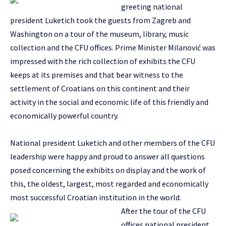
greeting national
president Luketich took the guests from Zagreb and
Washington on a tour of the museum, library, music
collection and the CFU offices. Prime Minister Milanović was
impressed with the rich collection of exhibits the CFU
keeps at its premises and that bear witness to the
settlement of Croatians on this continent and their
activity in the social and economic life of this friendly and
economically powerful country.
National president Luketich and other members of the CFU
leadership were happy and proud to answer all questions
posed concerning the exhibits on display and the work of
this, the oldest, largest, most regarded and economically
most successful Croatian institution in the world.
After the tour of the CFU
offices national president