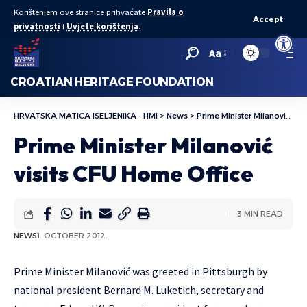
Korištenjem ove stranice prihvaćate
Pravila o
Accept
privatnosti
i
Uvjete korištenja
.
Open to
Aa
CROATIAN HERITAGE FOUNDATION
HRVATSKA MATICA ISELJENIKA - HMI
>
News
>
Prime Minister Milanović visits CFU Home Office
Prime Minister Milanović
visits CFU Home Office
3 MIN READ
NEWS
1. OCTOBER 2012.
Prime Minister Milanović was greeted in Pittsburgh by
national president Bernard M. Luketich, secretary and