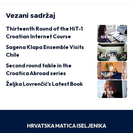
Vezani sadržaj
Thirteenth Round of the HiT-1
Croatian Internet Course
NEWS
Sagena Klapa Ensemble Visits
Chile
NEWS
Second round table in the
Croatica Abroad series
NEWS
Željka Lovrenčić’s Latest Book
NEWS
HRVATSKA MATICA ISELJENIKA