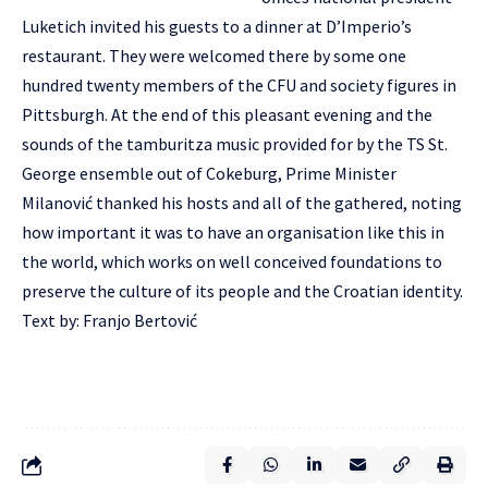
Luketich invited his guests to a dinner at D’Imperio’s
restaurant. They were welcomed there by some one
hundred twenty members of the CFU and society figures in
Pittsburgh. At the end of this pleasant evening and the
sounds of the tamburitza music provided for by the TS St.
George ensemble out of Cokeburg, Prime Minister
Milanović thanked his hosts and all of the gathered, noting
how important it was to have an organisation like this in
the world, which works on well conceived foundations to
preserve the culture of its people and the Croatian identity.
Text by: Franjo Bertović