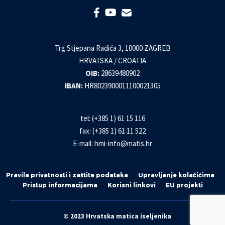
Trg Stjepana Radića 3, 10000 ZAGREB
HRVATSKA / CROATIA
OIB:
28639480902
IBAN:
HR8023900011100021305
tel: (+385 1) 61 15 116
fax: (+385 1) 61 11 522
E-mail:
hmi-info@matis.hr
Pravila privatnosti i zaštite podataka
Upravljanje kolačićima
Pristup informacijama
Korisni linkovi
EU projekti
© 2023 Hrvatska matica iseljenika