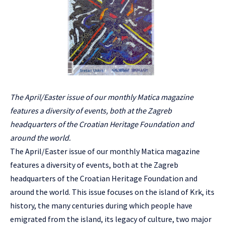
The April/Easter issue of our monthly Matica magazine
features a diversity of events, both at the Zagreb
headquarters of the Croatian Heritage Foundation and
around the world.
The April/Easter issue of our monthly Matica magazine
features a diversity of events, both at the Zagreb
headquarters of the Croatian Heritage Foundation and
around the world. This issue focuses on the island of Krk, its
history, the many centuries during which people have
emigrated from the island, its legacy of culture, two major