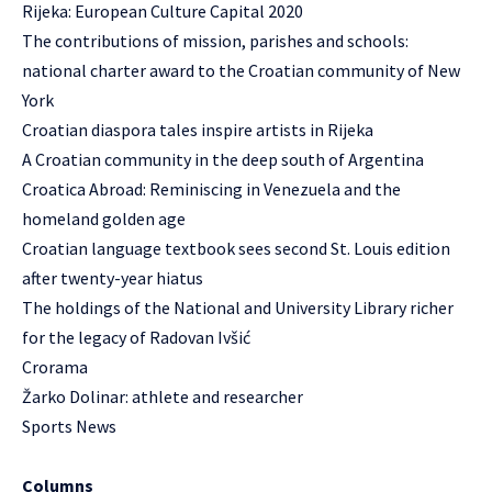
Rijeka: European Culture Capital 2020
The contributions of mission, parishes and schools:
national charter award to the Croatian community of New
York
Croatian diaspora tales inspire artists in Rijeka
A Croatian community in the deep south of Argentina
Croatica Abroad: Reminiscing in Venezuela and the
homeland golden age
Croatian language textbook sees second St. Louis edition
after twenty-year hiatus
The holdings of the National and University Library richer
for the legacy of Radovan Ivšić
Crorama
Žarko Dolinar: athlete and researcher
Sports News
Columns