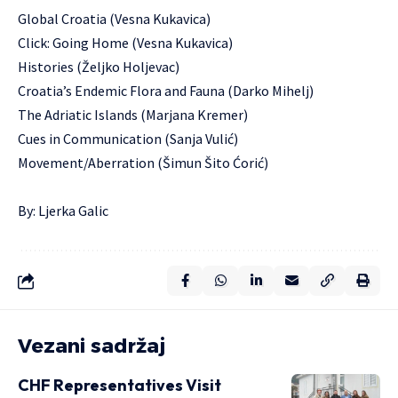
Global Croatia (Vesna Kukavica)
Click: Going Home (Vesna Kukavica)
Histories (Željko Holjevac)
Croatia’s Endemic Flora and Fauna (Darko Mihelj)
The Adriatic Islands (Marjana Kremer)
Cues in Communication (Sanja Vulić)
Movement/Aberration (Šimun Šito Ćorić)
By: Ljerka Galic
Vezani sadržaj
CHF Representatives Visit