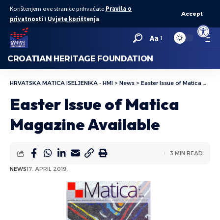
Korištenjem ove stranice prihvaćate
Pravila o
Accept
privatnosti
i
Uvjete korištenja
.
Open to
Aa
CROATIAN HERITAGE FOUNDATION
HRVATSKA MATICA ISELJENIKA - HMI
>
News
>
Easter Issue of Matica Magazine Available
Easter Issue of Matica
Magazine Available
3 MIN READ
NEWS
17. APRIL 2019.