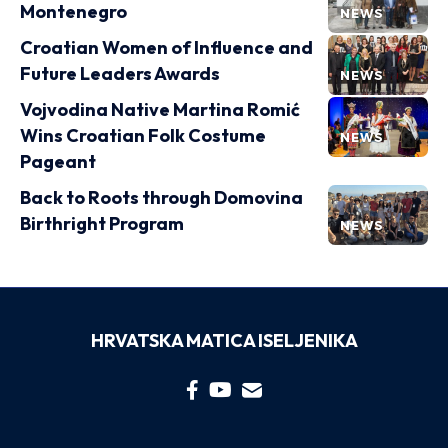
Montenegro
NEWS
Croatian Women of Influence and
Future Leaders Awards
NEWS
Vojvodina Native Martina Romić
Wins Croatian Folk Costume
NEWS
Pageant
Back to Roots through Domovina
Birthright Program
NEWS
HRVATSKA MATICA ISELJENIKA