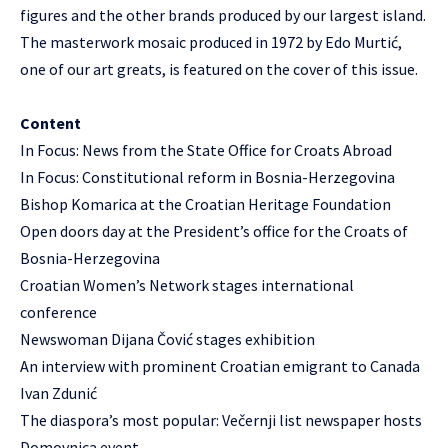
figures and the other brands produced by our largest island.
The masterwork mosaic produced in 1972 by Edo Murtić,
one of our art greats, is featured on the cover of this issue.
Content
In Focus: News from the State Office for Croats Abroad
In Focus: Constitutional reform in Bosnia-Herzegovina
Bishop Komarica at the Croatian Heritage Foundation
Open doors day at the President’s office for the Croats of
Bosnia-Herzegovina
Croatian Women’s Network stages international
conference
Newswoman Dijana Čović stages exhibition
An interview with prominent Croatian emigrant to Canada
Ivan Zdunić
The diaspora’s most popular: Večernji list newspaper hosts
Domovnica event