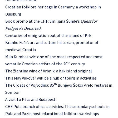
Croatian folklore heritage in Germany: a workshop in
Duisburg
Book promo at the CHF: Smiljana Šunde’s
Quest for
Podgora’s Departed
Centuries of emigration out of the island of Krk
Branko Fučić: art and culture historian, promotor of
medieval Croatia
Mila Kumbatović: one of the most respected and most
th
versatile Croatian artists of the 20
century
The žlahtina wine of Vrbnik: a Krk island original
This May Vukovar will be a hub of tourism activities
th
The Croats of Vojvodina: 85
Bunjevo Šokci Prelo festival in
Sombor
A visit to Pécs and Budapest
CHF Pula branch office activities: The secondary schools in
Pula and Pazin host educational folklore workshops