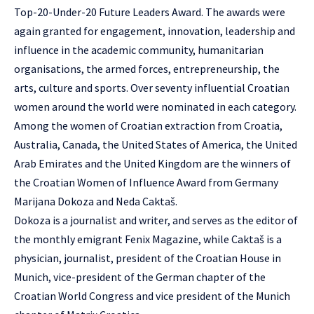
Top-20-Under-20 Future Leaders Award. The awards were
again granted for engagement, innovation, leadership and
influence in the academic community, humanitarian
organisations, the armed forces, entrepreneurship, the
arts, culture and sports. Over seventy influential Croatian
women around the world were nominated in each category.
Among the women of Croatian extraction from Croatia,
Australia, Canada, the United States of America, the United
Arab Emirates and the United Kingdom are the winners of
the Croatian Women of Influence Award from Germany
Marijana Dokoza
and
Neda Caktaš
.
Dokoza is a journalist and writer, and serves as the editor of
the monthly emigrant Fenix Magazine, while Caktaš is a
physician, journalist, president of the Croatian House in
Munich, vice-president of the German chapter of the
Croatian World Congress and vice president of the Munich