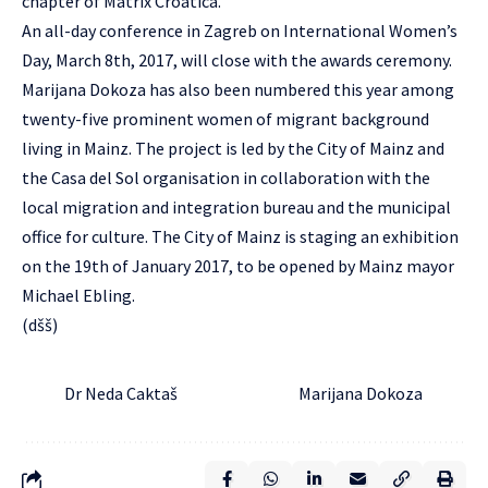
chapter of Matrix Croatica.
An all-day conference in Zagreb on International Women’s
Day, March 8th, 2017, will close with the awards ceremony.
Marijana Dokoza has also been numbered this year among
twenty-five prominent women of migrant background
living in Mainz. The project is led by the City of Mainz and
the Casa del Sol organisation in collaboration with the
local migration and integration bureau and the municipal
office for culture. The City of Mainz is staging an exhibition
on the 19th of January 2017, to be opened by Mainz mayor
Michael Ebling.
(dšš)
Dr Neda Caktaš Marijana Dokoza