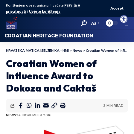
Korištenjem ove stranice prihvaćate
Pravila o
Accept
privatnosti
i
Uvjete korištenja
.
Open to
Aa
CROATIAN HERITAGE FOUNDATION
HRVATSKA MATICA ISELJENIKA - HMI
>
News
>
Croatian Women of Influence Award to Dokoza and Caktaš
Croatian Women of
Influence Award to
Dokoza and Caktaš
2 MIN READ
NEWS
24. NOVEMBER 2016.