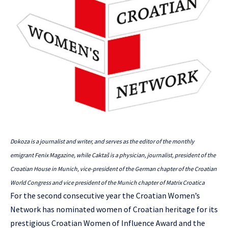
Dokoza is a journalist and writer, and serves as the editor of the monthly
emigrant Fenix Magazine, while Caktaš is a physician, journalist, president of the
Croatian House in Munich, vice-president of the German chapter of the Croatian
World Congress and vice president of the Munich chapter of Matrix Croatica
For the second consecutive year the
Croatian Women’s
Network
has nominated women of Croatian heritage for its
prestigious Croatian Women of Influence Award and the