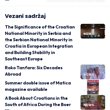
Vezani sadržaj
The Significance of the Croatian
National Minority in Serbia and
NEWS
the Serbian National Minority in
Croatia in European Integration
and Building Stability in
Southeast Europe
Roko Tanfara: Six Decades
Abroad
NEWS
Summer double issue of Matica
magazine available
NEWS
A Book About Croatians in the
South of Africa During the Boer
NEWS