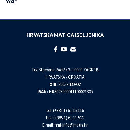
War
HRVATSKA MATICA ISELJENIKA
Trg Stjepana Radića 3, 10000 ZAGREB
HRVATSKA / CROATIA
OIB:
28639480902
IBAN:
HR8023900011100021305
tel: (+385 1) 61 15 116
fax: (+385 1) 61 11 522
E-mail:
hmi-info@matis.hr