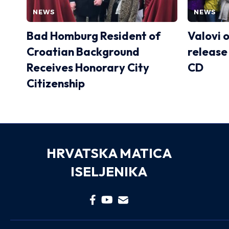
NEWS
NEWS
Bad Homburg Resident of
Valovi 
Croatian Background
release
Receives Honorary City
CD
Citizenship
HRVATSKA MATICA
ISELJENIKA