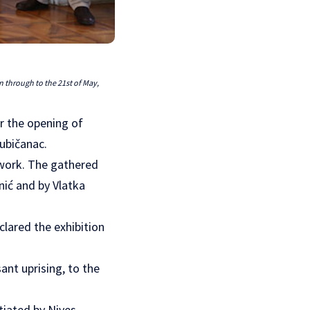
n through to the 21st of May,
r the opening of
ubičanac.
 work. The gathered
ić and by Vlatka
clared the exhibition
ant uprising, to the
tiated by Nives