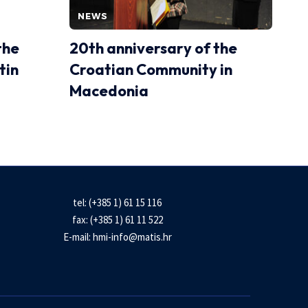
NEWS
the
20th anniversary of the
tin
Croatian Community in
Macedonia
tel: (+385 1) 61 15 116
fax: (+385 1) 61 11 522
E-mail:
hmi-info@matis.hr