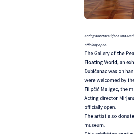
Acting director Mirjana Ana-Mari
officially open.
The Gallery of the Pe
Floating World, an ex
Dubičanac was on hand
were welcomed by the 
Filipčić Maligec, the 
Acting director Mirjan
officially open.
The artist also donate
museum.
This exhibition conti