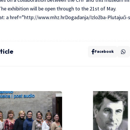
he exhibition will be open through to the 21st of May.
 at: a href=”http://www.mhz.hrDogađanja/Izložba-Plutajući-
ticle
Facebook