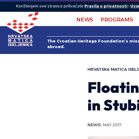
Korištenjem ove stranice prihvaćate
Pravila o privatnosti
i
Uvje
NEWS
PROGRAMS
The Croatian Heritage Foundation’s missi
abroad.
HRVATSKA MATICA ISELJ
Floati
in Stub
NEWS
1. MAY 2017.