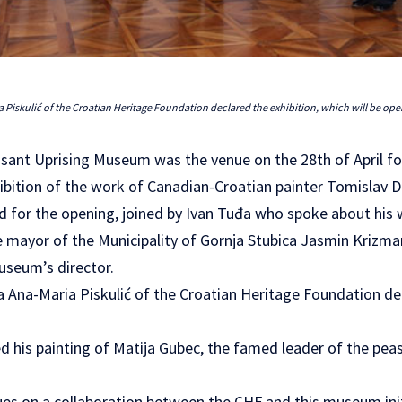
a Piskulić of the Croatian Heritage Foundation declared the exhibition, which will be ope
asant Uprising Museum was the venue on the 28th of April fo
hibition of the work of Canadian-Croatian painter Tomislav D
 for the opening, joined by Ivan Tuđa who spoke about his
mayor of the Municipality of Gornja Stubica Jasmin Krizman
museum’s director.
a Ana-Maria Piskulić of the Croatian Heritage Foundation de
d his painting of Matija Gubec, the famed leader of the peas
nues on a collaboration between the CHF and this museum ini