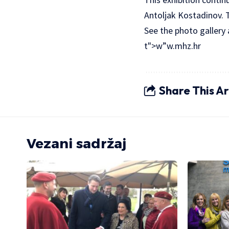
Antoljak Kostadinov. T
See the photo gallery
t">w”w.mhz.hr
Share This Ar
Vezani sadržaj