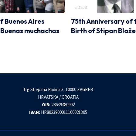
NEWS
of Buenos Aires
75th Anniversary of 
 Buenas muchachas
Birth of Stipan Blaže
Trg Stjepana Radića 3, 10000 ZAGREB
HRVATSKA / CROATIA
OIB:
28639480902
IBAN:
HR8023900011100021305