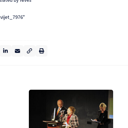
svijet_7976"