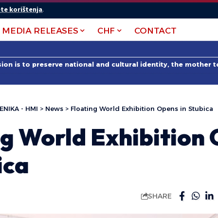
te korištenja
.
MEDIA RELEASES
CHF
CONTACT
on is to preserve national and cultural identity, the mother 
ENIKA - HMI
>
News
>
Floating World Exhibition Opens in Stubica
ng World Exhibition
ica
SHARE