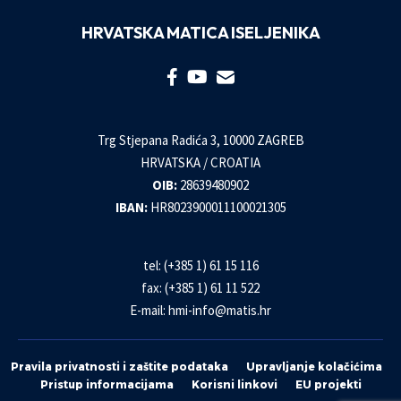
HRVATSKA MATICA ISELJENIKA
Trg Stjepana Radića 3, 10000 ZAGREB
HRVATSKA / CROATIA
OIB:
28639480902
IBAN:
HR8023900011100021305
tel: (+385 1) 61 15 116
fax: (+385 1) 61 11 522
E-mail:
hmi-info@matis.hr
Pravila privatnosti i zaštite podataka
Upravljanje kolačićima
Pristup informacijama
Korisni linkovi
EU projekti