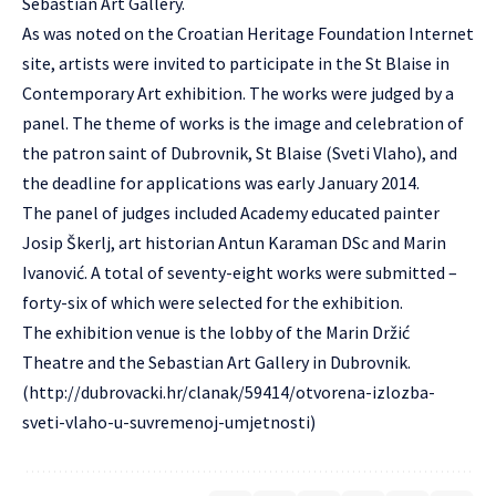
Sebastian Art Gallery.
As was noted on the Croatian Heritage Foundation Internet
site, artists were invited to participate in the St Blaise in
Contemporary Art exhibition. The works were judged by a
panel. The theme of works is the image and celebration of
the patron saint of Dubrovnik, St Blaise (Sveti Vlaho), and
the deadline for applications was early January 2014.
The panel of judges included Academy educated painter
Josip Škerlj, art historian Antun Karaman DSc and Marin
Ivanović. A total of seventy-eight works were submitted –
forty-six of which were selected for the exhibition.
The exhibition venue is the lobby of the Marin Držić
Theatre and the Sebastian Art Gallery in Dubrovnik.
(
http://dubrovacki.hr/clanak/59414/otvorena-izlozba-
sveti-vlaho-u-suvremenoj-umjetnosti
)