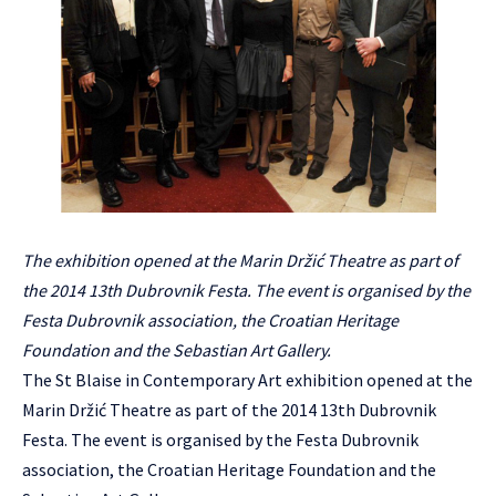
The exhibition opened at the Marin Držić Theatre as part of
the 2014 13th Dubrovnik Festa. The event is organised by the
Festa Dubrovnik association, the Croatian Heritage
Foundation and the Sebastian Art Gallery.
The St Blaise in Contemporary Art exhibition opened at the
Marin Držić Theatre as part of the 2014 13th Dubrovnik
Festa. The event is organised by the Festa Dubrovnik
association, the Croatian Heritage Foundation and the