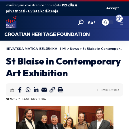
Korištenjem ove stranice prihvaćate
Pravila o
Accept
privatnosti
i
Uvjete korištenja
.
Open to
Aa
CROATIAN HERITAGE FOUNDATION
HRVATSKA MATICA ISELJENIKA - HMI
>
News
>
St Blaise in Contemporary Art Exhibition
St Blaise in Contemporary
Art Exhibition
1 MIN READ
NEWS
27. JANUARY 2014.