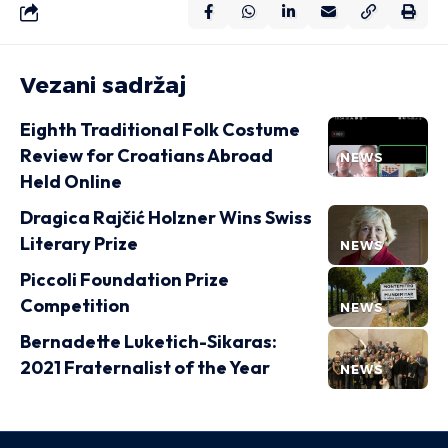
Vezani sadržaj
Eighth Traditional Folk Costume
Review for Croatians Abroad
NEWS
Held Online
Dragica Rajčić Holzner Wins Swiss
Literary Prize
NEWS
Piccoli Foundation Prize
Competition
NEWS
Bernadette Luketich-Sikaras:
2021 Fraternalist of the Year
NEWS