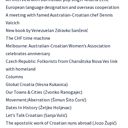
European language designation and overseas cooperation
A meeting with famed Australian-Croatian chef Dennis
Valcich
New book by Venezuelan Zdravko Sančević
The CHF time machine
Melbourne: Australian-Croatian Women’s Association
celebrates anniversary
Czech Republic: Folkorists from Charvátska Nova Ves link
with homeland
Columns
Global Croatia (Vesna Kukavica)
Our Towns & Cities (Zvonko Ranogajec)
Movement/Aberration (Šimun Šito Ćorić)
Dates In History (Željko Holjevac)
Let’s Talk Croatian (Sanja Vulić)
The apostolic work of Croatian nuns abroad (Jozo Župić)