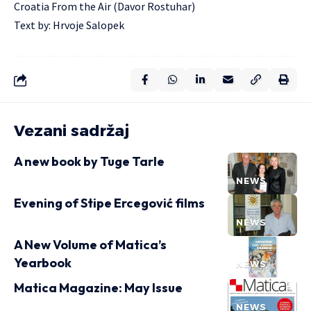
Croatia From the Air (Davor Rostuhar)
Text by: Hrvoje Salopek
Vezani sadržaj
A new book by Tuge Tarle
NEWS
Evening of Stipe Ercegović films
NEWS
A New Volume of Matica’s
Yearbook
NEWS
Matica Magazine: May Issue
NEWS