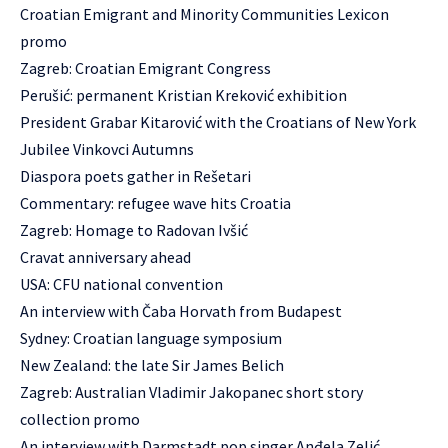
Croatian Emigrant and Minority Communities Lexicon
promo
Zagreb: Croatian Emigrant Congress
Perušić: permanent Kristian Kreković exhibition
President Grabar Kitarović with the Croatians of New York
Jubilee Vinkovci Autumns
Diaspora poets gather in Rešetari
Commentary: refugee wave hits Croatia
Zagreb: Homage to Radovan Ivšić
Cravat anniversary ahead
USA: CFU national convention
An interview with Čaba Horvath from Budapest
Sydney: Croatian language symposium
New Zealand: the late Sir James Belich
Zagreb: Australian Vladimir Jakopanec short story
collection promo
An interview with Darmstadt pop singer Anđela Zelić