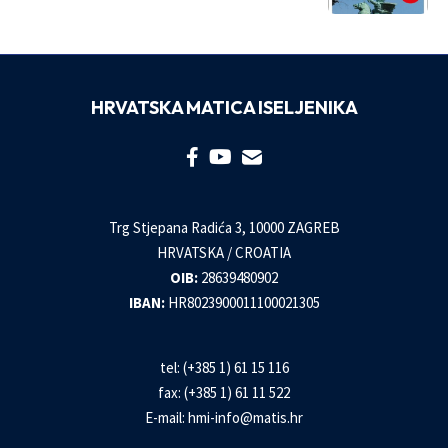
HRVATSKA MATICA ISELJENIKA
Trg Stjepana Radića 3, 10000 ZAGREB
HRVATSKA / CROATIA
OIB:
28639480902
IBAN:
HR8023900011100021305
tel: (+385 1) 61 15 116
fax: (+385 1) 61 11 522
E-mail:
hmi-info@matis.hr