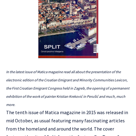
In the latest issue of Matica magazine read all about the presentation of the
electronic edition of the Croatian Emigrant and Minority Communities Lexicon,
the First Croatian Emigrant Congress held in Zagreb, the opening of a permanent
exhibition of the work of painter Kristian Kreković in Perušić and much, much
more.
The tenth issue of Matica magazine in 2015 was released in
mid October, as usual featuring many fascinating articles
from the homeland and around the world. The cover