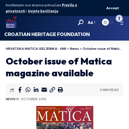
Korištenjem ove stranice prihvaćate
Pravila o
Accept
privatnosti
i
Uvjete korištenja
.
Open to
Aa
CROATIAN HERITAGE FOUNDATION
HRVATSKA MATICA ISELJENIKA - HMI
>
News
>
October issue of Matica magazine available
October issue of Matica
magazine available
3 MIN READ
NEWS
19. OCTOBER 2015.