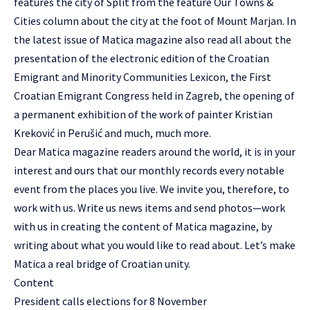
features the city of Split from the feature Our Towns &
Cities column about the city at the foot of Mount Marjan. In
the latest issue of Matica magazine also read all about the
presentation of the electronic edition of the Croatian
Emigrant and Minority Communities Lexicon, the First
Croatian Emigrant Congress held in Zagreb, the opening of
a permanent exhibition of the work of painter Kristian
Kreković in Perušić and much, much more.
Dear Matica magazine readers around the world, it is in your
interest and ours that our monthly records every notable
event from the places you live. We invite you, therefore, to
work with us. Write us news items and send photos—work
with us in creating the content of Matica magazine, by
writing about what you would like to read about. Let’s make
Matica a real bridge of Croatian unity.
Content
President calls elections for 8 November