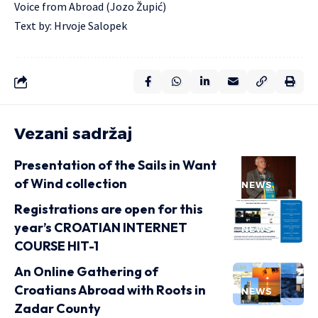
Voice from Abroad (Jozo Župić)
Text by: Hrvoje Salopek
Vezani sadržaj
Presentation of the Sails in Want
of Wind collection
NEWS
Registrations are open for this
year’s CROATIAN INTERNET
NEWS
COURSE HIT-1
An Online Gathering of
Croatians Abroad with Roots in
NEWS
Zadar County