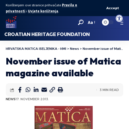
Korištenjem ove stranice prihvaćate
Pravila o
Accept
privatnosti
i
Uvjete korištenja
.
Open to
Aa
CROATIAN HERITAGE FOUNDATION
HRVATSKA MATICA ISELJENIKA - HMI
>
News
>
November issue of Matica magazine available
November issue of Matica
magazine available
3 MIN READ
NEWS
17. NOVEMBER 2013.