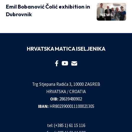
Emil Bobanović Čolić exhibition in
Dubrovnik
NEWS
HRVATSKA MATICA ISELJENIKA
Trg Stjepana Radića 3, 10000 ZAGREB
HRVATSKA / CROATIA
OIB:
28639480902
IBAN:
HR8023900011100021305
tel: (+385 1) 61 15 116