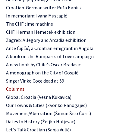
Croatian-German writer Ruža Kanitz
In memoriam: Ivana Mustapić
The CHF time machine
CHF: Herman Hemetek exhibition
Zagreb: Allegory and Arcadia exhibition
Ante Čipčić, a Croatian emigrant in Angola
A book on the Ramparts of Love campaign
A new book by Chile’s Oscar Bradasic
A monograph on the City of Gospić
Singer Vinko Coce dead at 59
Columns
Global Croatia (Vesna Kukavica)
Our Towns & Cities (Zvonko Ranogajec)
Movement/Aberration (Šimun Šito Ćorić)
Dates In History (Željko Holjevac)
Let’s Talk Croatian (Sanja Vulić)