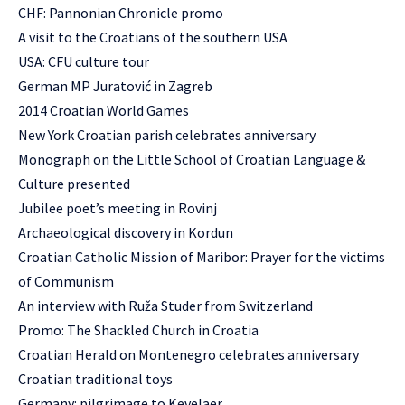
CHF: Pannonian Chronicle promo
A visit to the Croatians of the southern USA
USA: CFU culture tour
German MP Juratović in Zagreb
2014 Croatian World Games
New York Croatian parish celebrates anniversary
Monograph on the Little School of Croatian Language &
Culture presented
Jubilee poet’s meeting in Rovinj
Archaeological discovery in Kordun
Croatian Catholic Mission of Maribor: Prayer for the victims
of Communism
An interview with Ruža Studer from Switzerland
Promo: The Shackled Church in Croatia
Croatian Herald on Montenegro celebrates anniversary
Croatian traditional toys
Germany: pilgrimage to Kevelaer