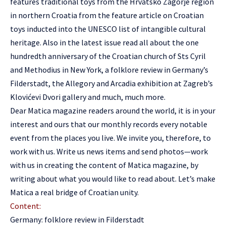
features traditional toys from the Hrvatsko Zagorje region
in northern Croatia from the feature article on Croatian
toys inducted into the UNESCO list of intangible cultural
heritage. Also in the latest issue read all about the one
hundredth anniversary of the Croatian church of Sts Cyril
and Methodius in New York, a folklore review in Germany’s
Filderstadt, the Allegory and Arcadia exhibition at Zagreb’s
Klovićevi Dvori gallery and much, much more.
Dear Matica magazine readers around the world, it is in your
interest and ours that our monthly records every notable
event from the places you live. We invite you, therefore, to
work with us. Write us news items and send photos—work
with us in creating the content of Matica magazine, by
writing about what you would like to read about. Let’s make
Matica a real bridge of Croatian unity.
Content:
Germany: folklore review in Filderstadt