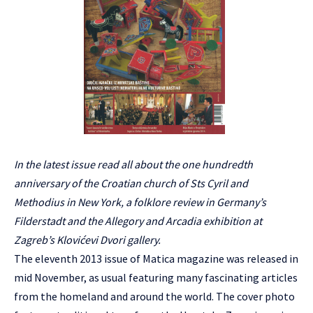
In the latest issue read all about the one hundredth
anniversary of the Croatian church of Sts Cyril and
Methodius in New York, a folklore review in Germany’s
Filderstadt and the Allegory and Arcadia exhibition at
Zagreb’s Klovićevi Dvori gallery.
The eleventh 2013 issue of Matica magazine was released in
mid November, as usual featuring many fascinating articles
from the homeland and around the world. The cover photo