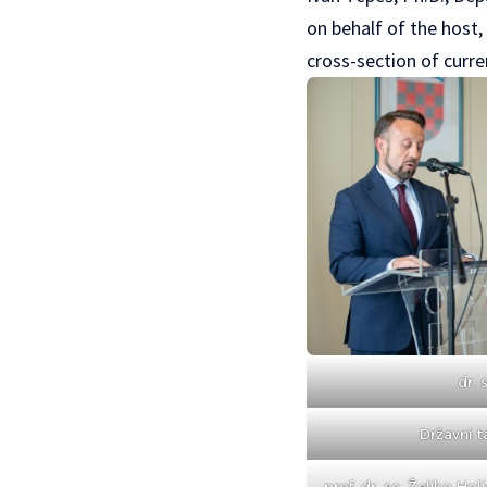
on behalf of the host,
cross-section of curre
dr. 
Državni t
prof. dr. sc. Željko Holj