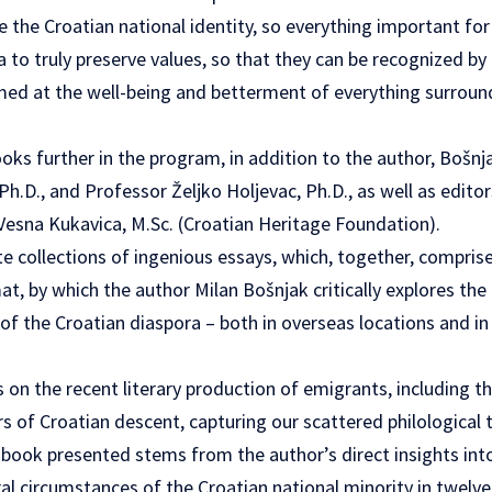
ve the Croatian national identity, so everything important for
a to truly preserve values, so that they can be recognized by
imed at the well-being and betterment of everything surroun
ks further in the program, in addition to the author, Bošnj
 Ph.D., and Professor Željko Holjevac, Ph.D., as well as edito
 Vesna Kukavica, M.Sc. (Croatian Heritage Foundation).
e collections of ingenious essays, which, together, compri
at, by which the author Milan Bošnjak critically explores t
of the Croatian diaspora – both in overseas locations and i
 on the recent literary production of emigrants, including th
s of Croatian descent, capturing our scattered philological 
book presented stems from the author’s direct insights into t
al circumstances of the Croatian national minority in twelve