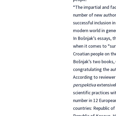
“The impartial and fa
number of new authors
successful inclusion i
modern world in gener
In Bošnjak’s essays, t
when it comes to “surv
Croatian people on the
Bošnjak’s two books, C
congratulating the aut
According to reviewer 
perspektiva
extensivel
scientific practices w
number in 12 European 
countries: Republic of
Republic of Kosovo, H