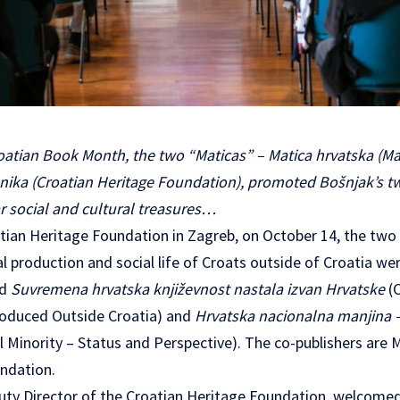
oatian Book Month, the two “Maticas” – Matica hrvatska (Mat
enika (Croatian Heritage Foundation), promoted Bošnjak’s t
ar social and cultural treasures…
tian Heritage Foundation in Zagreb, on October 14, the two
ral production and social life of Croats outside of Croatia w
ed
Suvremena hrvatska književnost nastala izvan Hrvatske
(
roduced Outside Croatia) and
Hrvatska nacionalna manjina –
 Minority – Status and Perspective). The co-publishers are 
ndation.
puty Director of the Croatian Heritage Foundation, welcom