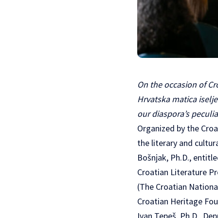
On the occasion of Cr
Hrvatska matica iselj
our diaspora’s peculi
Organized by the Croa
the literary and cultu
Bošnjak, Ph.D., entitl
Croatian Literature P
(The Croatian National
Croatian Heritage Fou
Ivan Tepeš, Ph.D., De