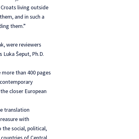
 Croats living outside
 them, and in such a
ding them.”
ak, were reviewers
rs Luka Šeput, Ph.D.
se more than 400 pages
he contemporary
n the closer European
e translation
treasure with
he social, political,
 countries of Central