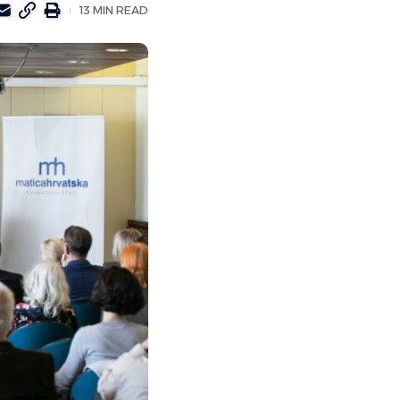
13 MIN READ