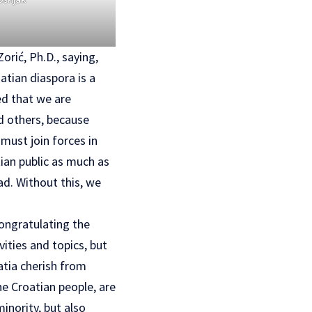
rić, Ph.D., saying,
atian diaspora is a
ed that we are
nd others, because
must join forces in
ian public as much as
ad. Without this, we
congratulating the
ities and topics, but
atia cherish from
he Croatian people, are
inority, but also