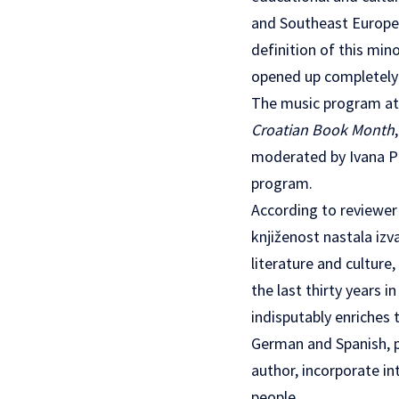
and Southeast Europe.
definition of this min
opened up completely n
The music program at 
Croatian Book Month
moderated by Ivana Pe
program.
According to reviewer
knjiženost nastala iz
literature and culture
the last thirty years 
indisputably enriches t
German and Spanish, pr
author, incorporate in
people.