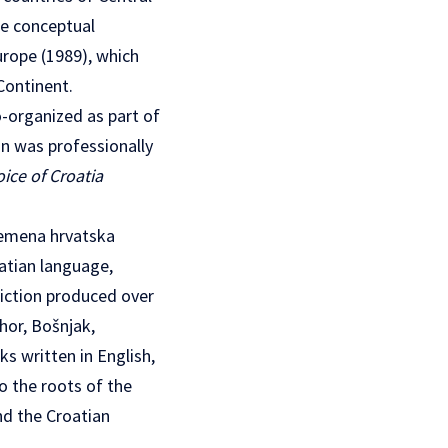
he conceptual
urope (1989), which
Continent.
-organized as part of
n was professionally
oice of Croatia
remena hrvatska
atian language,
fiction produced over
hor, Bošnjak,
ks written in English,
o the roots of the
nd the Croatian