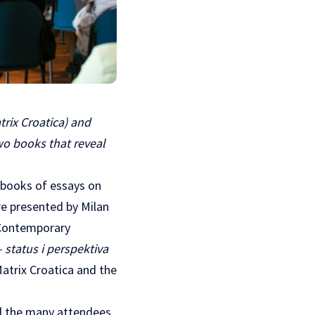
rix Croatica) and
wo books that reveal
 books of essays on
ere presented by Milan
Contemporary
 status i perspektiva
Matrix Croatica and the
ed the many attendees