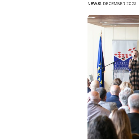
NEWS
1. DECEMBER 2025.