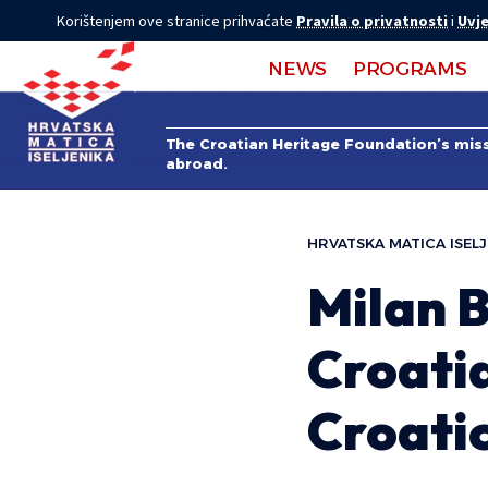
Korištenjem ove stranice prihvaćate
Pravila o privatnosti
i
Uvje
NEWS
PROGRAMS
The Croatian Heritage Foundation’s missi
abroad.
HRVATSKA MATICA ISELJ
Milan B
Croatia
Croati