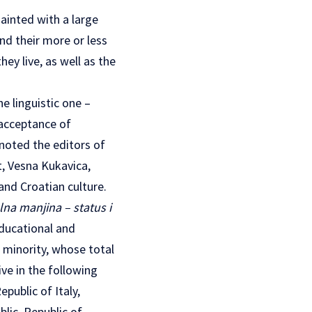
ainted with a large
nd their more or less
ey live, as well as the
e linguistic one –
 acceptance of
 noted the editors of
t, Vesna Kukavica,
and Croatian culture.
na manjina – status i
educational and
n minority, whose total
ve in the following
public of Italy,
lic, Republic of