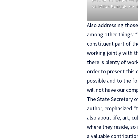
sc. Milan Bošnjak, mr. 
Also addressing those 
among other things: “C
constituent part of th
working jointly with t
there is plenty of wor
order to present this 
possible and to the fo
will not have our comp
The State Secretary of
author, emphasized “th
also about life, art, 
where they reside, so 
a valuable contributio