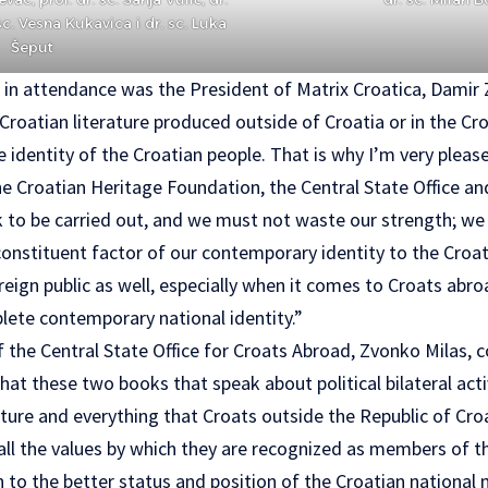
sc. Vesna Kukavica i dr. sc. Luka
Šeput
in attendance was the President of Matrix Croatica, Damir Zo
roatian literature produced outside of Croatia or in the Cro
e identity of the Croatian people. That is why I’m very pleas
he Croatian Heritage Foundation, the Central State Office a
k to be carried out, and we must not waste our strength; we 
constituent factor of our contemporary identity to the Croat
reign public as well, especially when it comes to Croats abro
lete contemporary national identity.”
 the Central State Office for Croats Abroad, Zvonko Milas, 
at these two books that speak about political bilateral activ
culture and everything that Croats outside the Republic of Cro
all the values by which they are recognized as members of t
n to the better status and position of the Croatian national m