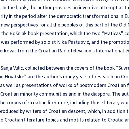
 In the book, the author provides an inventive attempt at t
ority in the period after the democratic transformations in E
ew perspectives for all the peoples of this part of the Old 
the Bošnjak book presentation, which the two “Maticas” co
, was performed by soloist Nika Pastuović, and the promotio
rkovac from the Croatian Radiotelevision’s International
V
 Sanja Vulić, collected between the covers of the book “Suv
van Hrvatske” are the author’s many years of research on Cro
, as well as presentations of works of postmodern Croatian 
in Croatian minority communities and in the diaspora. The aut
he corpus of Croatian literature, including those literary wor
oduced by writers of Croatian descent, which, in addition t
to Croatian literature topics and motifs related to Croatia a