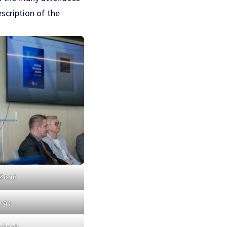
scription of the
Zorić
vac
ošnjak