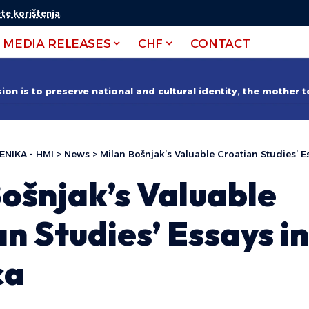
te korištenja
.
MEDIA RELEASES
CHF
CONTACT
on is to preserve national and cultural identity, the mother 
ENIKA - HMI
>
News
>
Milan Bošnjak’s Valuable Croatian Studies’ E
ošnjak’s Valuable
n Studies’ Essays in
ca