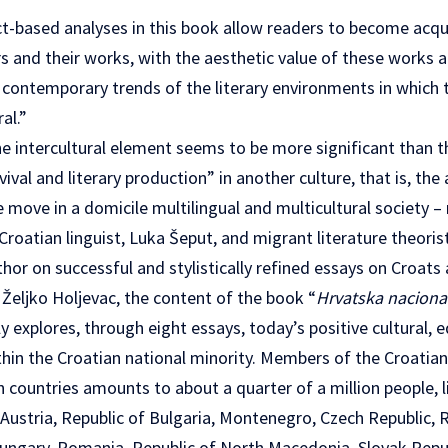
ct-based analyses in this book allow readers to become acqu
 and their works, with the aesthetic value of these works a
n contemporary trends of the literary environments in which th
al.”
he intercultural element seems to be more significant than th
ival and literary production” in another culture, that is, the
 move in a domicile multilingual and multicultural society –
roatian linguist, Luka Šeput, and migrant literature theoris
hor on successful and stylistically refined essays on Croats 
Željko Holjevac, the content of the book “
Hrvatska nacional
y explores, through eight essays, today’s positive cultural, 
ithin the Croatian national minority. Members of the Croatia
countries amounts to about a quarter of a million people, li
 Austria, Republic of Bulgaria, Montenegro, Czech Republic, Re
ungary, Romania, Republic of North Macedonia, Slovak Repub