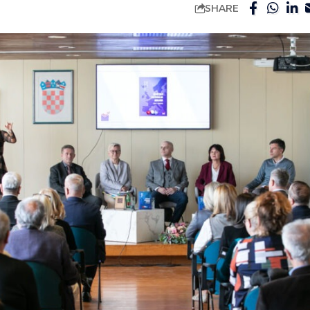
SHARE