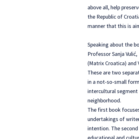
above all, help preser
the Republic of Croati
manner that this is a
Speaking about the boo
Professor Sanja Vulić,
(Matrix Croatica) and
These are two separat
in a not-so-small form
intercultural segment 
neighborhood.
The first book focuses
undertakings of writer
intention. The second 
educational and cultur