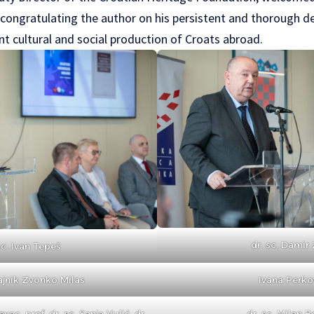
 congratulating the author on his persistent and thorough de
nt cultural and social production of Croats abroad.
dr. sc. Damir 
sc. Ivan Tepeš
ajnik Zvonko Milas
Ivana Perko
evac, prof. dr. sc. Sanja Vulić, dr.
dr. sc. Milan B