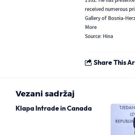
received numerous pri
Gallery of Bosnia-Her
More
Source: Hina
Share This Ar
Vezani sadržaj
Klapa Intrade in Canada