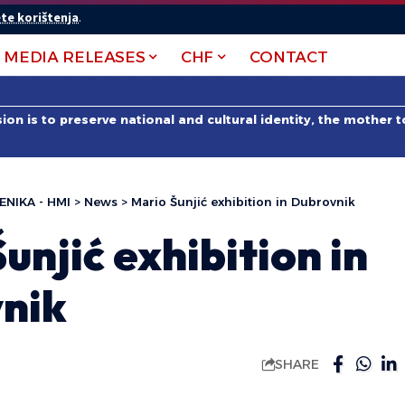
te korištenja
.
MEDIA RELEASES
CHF
CONTACT
on is to preserve national and cultural identity, the mother 
ENIKA - HMI
>
News
>
Mario Šunjić exhibition in Dubrovnik
unjić exhibition in
nik
SHARE