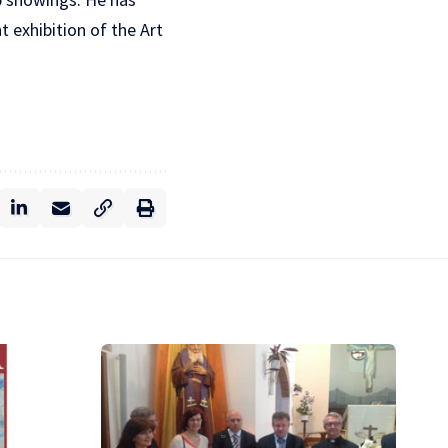
 exhibition of the Art