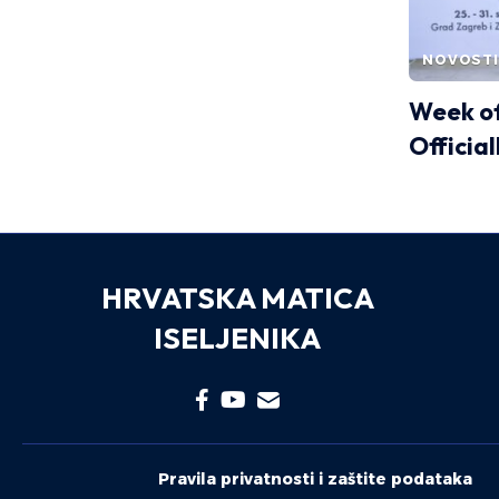
NOVOSTI
Week of
Officia
HRVATSKA MATICA
ISELJENIKA
Pravila privatnosti i zaštite podataka