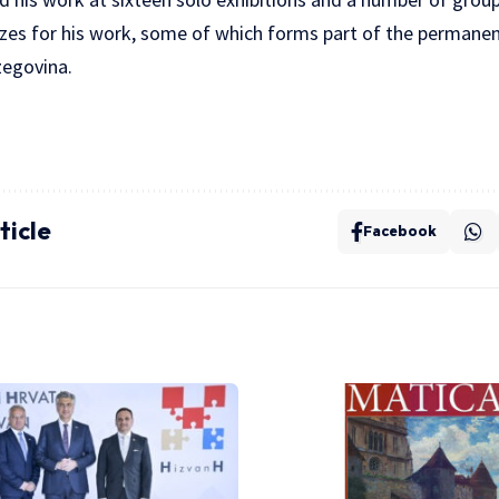
zes for his work, some of which forms part of the permanent
zegovina.
ticle
Facebook