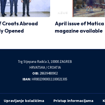
NEWS
 Croats Abroad
April issue of Matica
lly Opened
magazine available
Trg Stjepana Radića 3, 10000 ZAGREB
HRVATSKA / CROATIA
OIB:
28639480902
IBAN:
HR8023900011100021305
Upravljanje kolačićima
Pristup informacijama
K