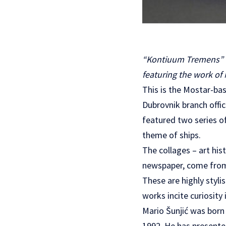
“Kontiuum Tremens” is
featuring the work of
This is the Mostar-bas
Dubrovnik branch offi
featured two series o
theme of ships.
The collages – art his
newspaper, come from 
These are highly styli
works incite curiosity
Mario Šunjić was born
1992. He has presente