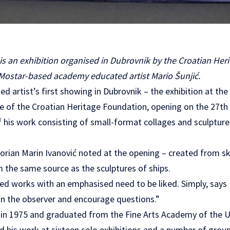
 an exhibition organised in Dubrovnik by the Croatian Her
 Mostar-based academy educated artist Mario Šunjić.
ed artist’s first showing in Dubrovnik – the exhibition at th
ce of the Croatian Heritage Foundation, opening on the 27th
f his work consisting of small-format collages and sculpture
torian Marin Ivanović noted at the opening – created from sk
the same source as the sculptures of ships.
sed works with an emphasised need to be liked. Simply, says 
 in the observer and encourage questions.”
 in 1975 and graduated from the Fine Arts Academy of the Un
d his work at sixteen solo exhibitions and a number of grou