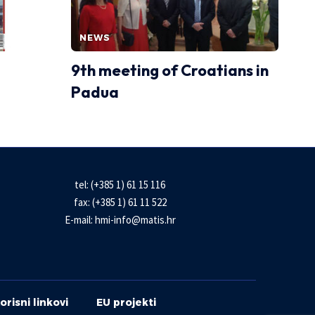
NEWS
9th meeting of Croatians in
Padua
tel: (+385 1) 61 15 116
fax: (+385 1) 61 11 522
E-mail:
hmi-info@matis.hr
orisni linkovi
EU projekti