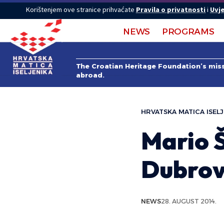
Korištenjem ove stranice prihvaćate
Pravila o privatnosti
i
Uvje
NEWS
PROGRAMS
The Croatian Heritage Foundation’s missi
abroad.
HRVATSKA MATICA ISELJ
Mario Š
Dubrov
NEWS
28. AUGUST 2014.