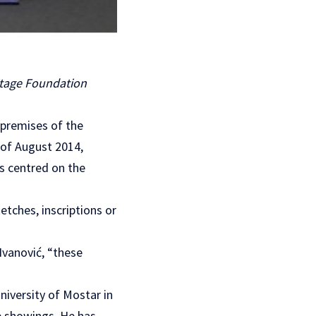
itage Foundation
e premises of the
 of August 2014,
s centred on the
etches, inscriptions or
Ivanović, “these
iversity of Mostar in
p showings. He has