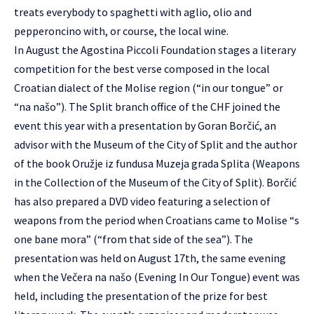
treats everybody to spaghetti with aglio, olio and
pepperoncino with, or course, the local wine.
In August the Agostina Piccoli Foundation stages a literary
competition for the best verse composed in the local
Croatian dialect of the Molise region (“in our tongue” or
“na našo”). The Split branch office of the CHF joined the
event this year with a presentation by Goran Borčić, an
advisor with the Museum of the City of Split and the author
of the book Oružje iz fundusa Muzeja grada Splita (Weapons
in the Collection of the Museum of the City of Split). Borčić
has also prepared a DVD video featuring a selection of
weapons from the period when Croatians came to Molise “s
one bane mora” (“from that side of the sea”). The
presentation was held on August 17th, the same evening
when the Večera na našo (Evening In Our Tongue) event was
held, including the presentation of the prize for best