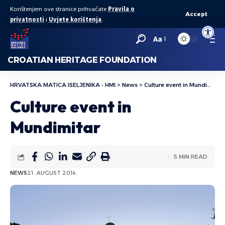
Korištenjem ove stranice prihvaćate
Pravila o
Accept
privatnosti
i
Uvjete korištenja
.
Open to
Aa
CROATIAN HERITAGE FOUNDATION
HRVATSKA MATICA ISELJENIKA - HMI
>
News
>
Culture event in Mundimitar
Culture event in
Mundimitar
5 MIN READ
NEWS
21. AUGUST 2014.