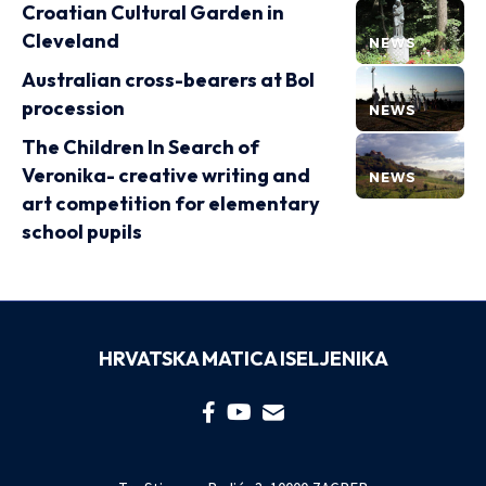
Croatian Cultural Garden in
Cleveland
NEWS
Australian cross-bearers at Bol
procession
NEWS
The Children In Search of
Veronika- creative writing and
NEWS
art competition for elementary
school pupils
HRVATSKA MATICA ISELJENIKA