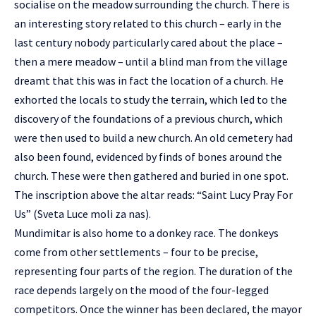
socialise on the meadow surrounding the church. There is
an interesting story related to this church – early in the
last century nobody particularly cared about the place –
then a mere meadow – until a blind man from the village
dreamt that this was in fact the location of a church. He
exhorted the locals to study the terrain, which led to the
discovery of the foundations of a previous church, which
were then used to build a new church. An old cemetery had
also been found, evidenced by finds of bones around the
church. These were then gathered and buried in one spot.
The inscription above the altar reads: “Saint Lucy Pray For
Us” (Sveta Luce moli za nas).
Mundimitar is also home to a donkey race. The donkeys
come from other settlements – four to be precise,
representing four parts of the region. The duration of the
race depends largely on the mood of the four-legged
competitors. Once the winner has been declared, the mayor