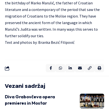
the birthday of Marko Marulić, the father of Croatian
literature and a contemporary of the period that saw the
migration of Croatians to the Molise region. They have
preserved the ancient form of the language in which
Marulić’s Judita was written. In many ways this serves to
further solidify our ties.
Text and photos by: Branka Bezić Filipović
Vezani sadržaj
Diva Grabovčeva opera
premieres in Mostar
NEWS