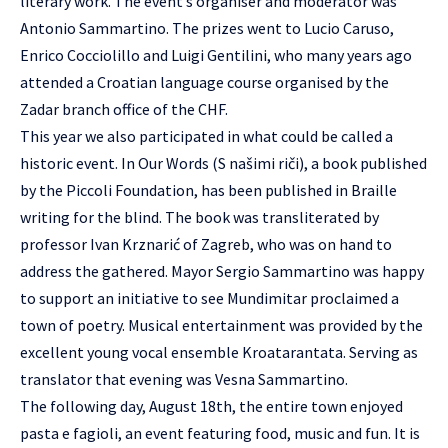
literary work. The event’s organiser and moderator was
Antonio Sammartino. The prizes went to Lucio Caruso,
Enrico Cocciolillo and Luigi Gentilini, who many years ago
attended a Croatian language course organised by the
Zadar branch office of the CHF.
This year we also participated in what could be called a
historic event. In Our Words (S našimi riči), a book published
by the Piccoli Foundation, has been published in Braille
writing for the blind. The book was transliterated by
professor Ivan Krznarić of Zagreb, who was on hand to
address the gathered. Mayor Sergio Sammartino was happy
to support an initiative to see Mundimitar proclaimed a
town of poetry. Musical entertainment was provided by the
excellent young vocal ensemble Kroatarantata. Serving as
translator that evening was Vesna Sammartino.
The following day, August 18th, the entire town enjoyed
pasta e fagioli, an event featuring food, music and fun. It is