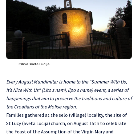
Crkva svete Lucije
Every August Mundimitar is home to the “Summer With Us,
It’s Nice With Us” (Lito s nami, lipo s name) event, a series of
happenings that aim to preserve the traditions and culture of
the Croatians of the Molise region.
Families gathered at the selo (village) locality, the site of
St Lucy (Sveta Lucija) church, on August 15th to celebrate
the Feast of the Assumption of the Virgin Mary and