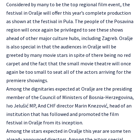
Considered by many to be the top regional film event, the
festival in Orašje will offer this year’s complete production
as shown at the festival in Pula. The people of the Posavina
region will once again be privileged to see these shows
ahead of other major culture hubs, including Zagreb. Orašje
is also special in that the audiences in Orašje will be
greeted by many movie stars in spite of there being no red
carpet and the fact that the small movie theatre will once
again be too small to seat all of the actors arriving for the
premiere showings.
Among the dignitaries expected at Orašje are the presiding
member of the Council of Ministers of Bosnia-Herzegovina,
Ivo Jelušić MP, And CHF director Marin Knezović, head of an
institution that has followed and promoted the film
festival in Orašje from its inception.
Among the stars expected in Orašje this year are some ten
already announced directors. Among the actors special