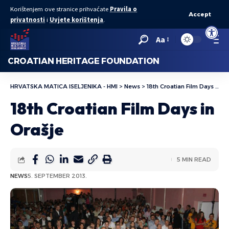
Korištenjem ove stranice prihvaćate
Pravila o
Accept
privatnosti
i
Uvjete korištenja
.
Open to
Aa
CROATIAN HERITAGE FOUNDATION
HRVATSKA MATICA ISELJENIKA - HMI
>
News
>
18th Croatian Film Days in Orašje
18th Croatian Film Days in
Orašje
5 MIN READ
NEWS
5. SEPTEMBER 2013.