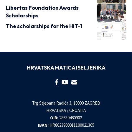
Libertas Foundation Awards
Scholarships
NEWS
The scholarships for the HiT-1
NEWS
HRVATSKA MATICA ISELJENIKA
Trg Stjepana Radića 3, 10000 ZAGREB
HRVATSKA / CROATIA
OIB:
28639480902
IBAN:
HR8023900011100021305