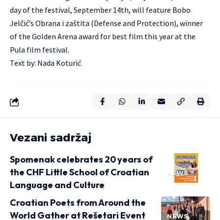
day of the festival, September 14th, will feature Bobo
Jelčić’s Obrana i zaštita (Defense and Protection), winner
of the Golden Arena award for best film this year at the
Pula film festival.
Text by: Nada Koturić
Vezani sadržaj
Spomenak celebrates 20 years of
the CHF Little School of Croatian
NEWS
Language and Culture
Croatian Poets from Around the
World Gather at Rešetari Event
NEWS