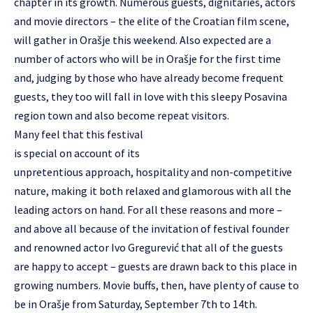
chapter in its growth. Numerous guests, dignitaries, actors
and movie directors – the elite of the Croatian film scene,
will gather in Orašje this weekend. Also expected are a
number of actors who will be in Orašje for the first time
and, judging by those who have already become frequent
guests, they too will fall in love with this sleepy Posavina
region town and also become repeat visitors.
Many feel that this festival
is special on account of its
unpretentious approach, hospitality and non-competitive
nature, making it both relaxed and glamorous with all the
leading actors on hand. For all these reasons and more –
and above all because of the invitation of festival founder
and renowned actor Ivo Gregurević that all of the guests
are happy to accept – guests are drawn back to this place in
growing numbers. Movie buffs, then, have plenty of cause to
be in Orašje from Saturday, September 7th to 14th.