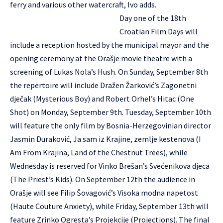
ferry and various other watercraft, Ivo adds.
Day one of the 18th
Croatian Film Days will
include a reception hosted by the municipal mayor and the
opening ceremony at the Orašje movie theatre with a
screening of Lukas Nola’s Hush. On Sunday, September 8th
the repertoire will include Dražen Žarković’s Zagonetni
dječak (Mysterious Boy) and Robert Orhel’s Hitac (One
Shot) on Monday, September 9th. Tuesday, September 10th
will feature the only film by Bosnia-Herzegovinian director
Jasmin Duraković, Ja sam iz Krajine, zemlje kestenova (I
Am From Krajina, Land of the Chestnut Trees), while
Wednesday is reserved for Vinko Brešan’s Svećenikova djeca
(The Priest’s Kids). On September 12th the audience in
Orašje will see Filip Šovagović’s Visoka modna napetost
(Haute Couture Anxiety), while Friday, September 13th will
feature Zrinko Ogresta’s Projekcije (Projections). The final