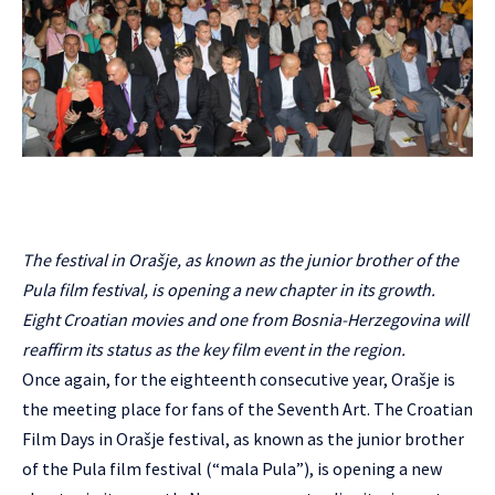
The festival in Orašje, as known as the junior brother of the
Pula film festival, is opening a new chapter in its growth.
Eight Croatian movies and one from Bosnia-Herzegovina will
reaffirm its status as the key film event in the region.
Once again, for the eighteenth consecutive year, Orašje is
the meeting place for fans of the Seventh Art. The Croatian
Film Days in Orašje festival, as known as the junior brother
of the Pula film festival (“mala Pula”), is opening a new