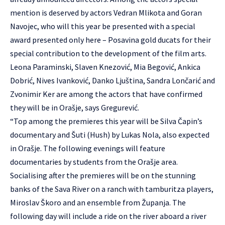
mention is deserved by actors Vedran Mlikota and Goran
Navojec, who will this year be presented with a special
award presented only here – Posavina gold ducats for their
special contribution to the development of the film arts.
Leona Paraminski, Slaven Knezović, Mia Begović, Ankica
Dobrić, Nives Ivanković, Danko Ljuština, Sandra Lončarić and
Zvonimir Ker are among the actors that have confirmed
they will be in Orašje, says Gregurević.
“Top among the premieres this year will be Silva Čapin’s
documentary and Šuti (Hush) by Lukas Nola, also expected
in Orašje. The following evenings will feature
documentaries by students from the Orašje area.
Socialising after the premieres will be on the stunning
banks of the Sava River on a ranch with tamburitza players,
Miroslav Škoro and an ensemble from Županja. The
following day will include a ride on the river aboard a river