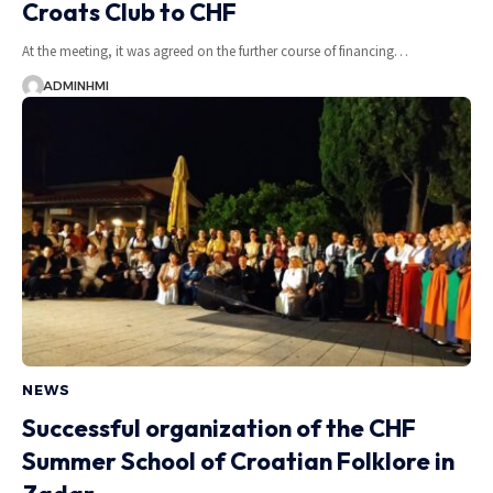
Croats Club to CHF
At the meeting, it was agreed on the further course of financing…
ADMINHMI
NEWS
Successful organization of the CHF
Summer School of Croatian Folklore in