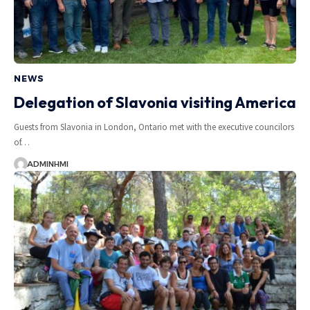
NEWS
Delegation of Slavonia visiting America
Guests from Slavonia in London, Ontario met with the executive councilors
of…
ADMINHMI