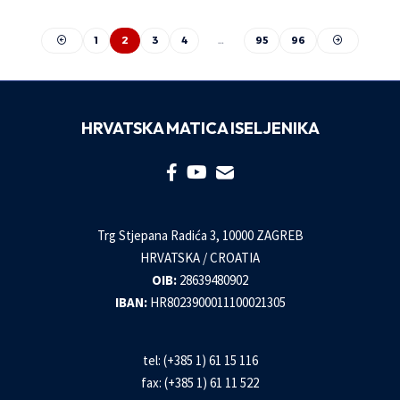
1
2
3
4
…
95
96
HRVATSKA MATICA ISELJENIKA
Trg Stjepana Radića 3, 10000 ZAGREB
HRVATSKA / CROATIA
OIB:
28639480902
IBAN:
HR8023900011100021305
tel: (+385 1) 61 15 116
fax: (+385 1) 61 11 522