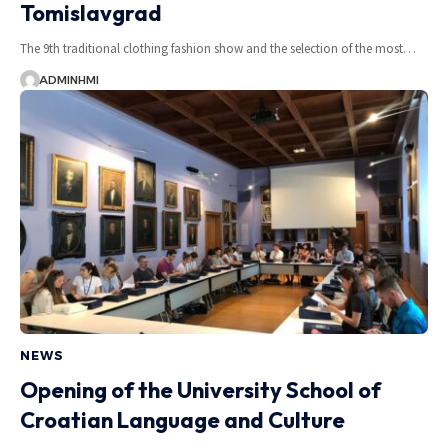
Tomislavgrad
The 9th traditional clothing fashion show and the selection of the most…
ADMINHMI
NEWS
Opening of the University School of
Croatian Language and Culture