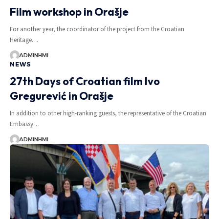
Film workshop in Orašje
For another year, the coordinator of the project from the Croatian
Heritage…
ADMINHMI
NEWS
27th Days of Croatian film Ivo
Gregurević in Orašje
In addition to other high-ranking guests, the representative of the Croatian
Embassy…
ADMINHMI