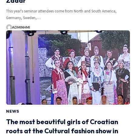
Zadar
This year's seminar attendees come from North and South America,
Germany, Sweden,…
ADMINHMI
NEWS
The most beautiful girls of Croatian
roots at the Cultural fashion show in