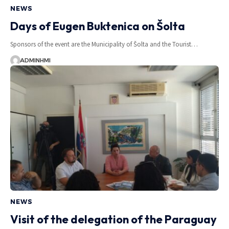
NEWS
Days of Eugen Buktenica on Šolta
Sponsors of the event are the Municipality of Šolta and the Tourist…
ADMINHMI
NEWS
Visit of the delegation of the Paraguay