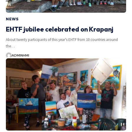
NEWS
EHTF jubilee celebrated on Krapanj
About twenty participants of this year's EHTF from 10 countries around
the…
ADMINHMI