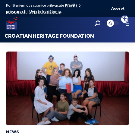
Korištenjem ove stranice prihvaćate
Pravila o
Accept
privatnosti
i
Uvjete korištenja
.
Open to
CROATIAN HERITAGE FOUNDATION
NEWS