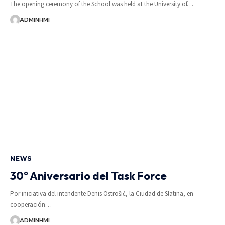
The opening ceremony of the School was held at the University of…
ADMINHMI
NEWS
30° Aniversario del Task Force
Por iniciativa del intendente Denis Ostrošić, la Ciudad de Slatina, en
cooperación…
ADMINHMI