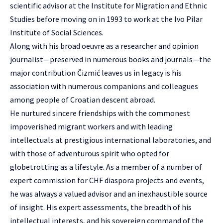
scientific advisor at the Institute for Migration and Ethnic
Studies before moving on in 1993 to work at the Ivo Pilar
Institute of Social Sciences.
Along with his broad oeuvre as a researcher and opinion
journalist—preserved in numerous books and journals—the
major contribution Čizmić leaves us in legacy is his
association with numerous companions and colleagues
among people of Croatian descent abroad.
He nurtured sincere friendships with the commonest
impoverished migrant workers and with leading
intellectuals at prestigious international laboratories, and
with those of adventurous spirit who opted for
globetrotting as a lifestyle. As a member of a number of
expert commission for CHF diaspora projects and events,
he was always a valued advisor and an inexhaustible source
of insight. His expert assessments, the breadth of his
intellectual interests, and his sovereign command of the