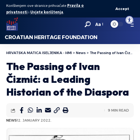
Korištenjem ove stranice prihvaćate
Pravila o
Accept
privatnosti
i
Uvjete korištenja
.
Open to
Aa
CROATIAN HERITAGE FOUNDATION
HRVATSKA MATICA ISELJENIKA - HMI
>
News
>
The Passing of Ivan Čizmić: a Leading Historian of the Diaspora
The Passing of Ivan
Čizmić: a Leading
Historian of the Diaspora
9 MIN READ
NEWS
12. JANUARY 2022.