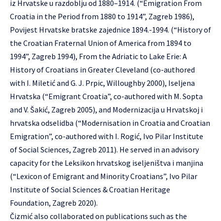
iz Hrvatske u razdoblju od 1880–1914. (“Emigration From
Croatia in the Period from 1880 to 1914”, Zagreb 1986),
Povijest Hrvatske bratske zajednice 1894.-1994. (“History of
the Croatian Fraternal Union of America from 1894 to
1994”, Zagreb 1994), From the Adriatic to Lake Erie: A
History of Croatians in Greater Cleveland (co-authored
with I. Miletić and G. J. Prpic, Willoughby 2000), Iseljena
Hrvatska (“Emigrant Croatia”, co-authored with M. Sopta
and V. Šakić, Zagreb 2005), and Modernizacija u Hrvatskoj i
hrvatska odselidba (“Modernisation in Croatia and Croatian
Emigration”, co-authored with I. Rogić, Ivo Pilar Institute
of Social Sciences, Zagreb 2011). He served in an advisory
capacity for the Leksikon hrvatskog iseljeništva i manjina
(“Lexicon of Emigrant and Minority Croatians”, Ivo Pilar
Institute of Social Sciences & Croatian Heritage
Foundation, Zagreb 2020).
Čizmić also collaborated on publications such as the