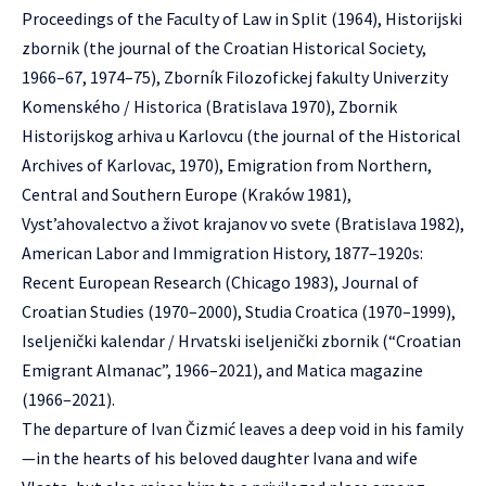
Proceedings of the Faculty of Law in Split (1964), Historijski
zbornik (the journal of the Croatian Historical Society,
1966–67, 1974–75), Zborník Filozofickej fakulty Univerzity
Komenského / Historica (Bratislava 1970), Zbornik
Historijskog arhiva u Karlovcu (the journal of the Historical
Archives of Karlovac, 1970), Emigration from Northern,
Central and Southern Europe (Kraków 1981),
Vyst’ahovalectvo a život krajanov vo svete (Bratislava 1982),
American Labor and Immigration History, 1877–1920s:
Recent European Research (Chicago 1983), Journal of
Croatian Studies (1970–2000), Studia Croatica (1970–1999),
Iseljenički kalendar / Hrvatski iseljenički zbornik (“Croatian
Emigrant Almanac”, 1966–2021), and Matica magazine
(1966–2021).
The departure of Ivan Čizmić leaves a deep void in his family
—in the hearts of his beloved daughter Ivana and wife