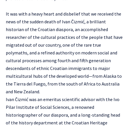
It was with a heavy heart and disbelief that we received the
news of the sudden death of Ivan Čizmić, a brilliant
historian of the Croatian diaspora, an accomplished
researcher of the cultural practices of the people that have
migrated out of our country, one of the rare true
polymaths, and a refined authority on modern social and
cultural processes among fourth and fifth generation
descendants of ethnic Croatian immigrants to major
multicultural hubs of the developed world—from Alaska to
the Tierra del Fuego, from the south of Africa to Australia
and New Zealand.
Ivan Čizmić was an emeritus scientific advisor with the Ivo
Pilar Institute of Social Sciences, a renowned
historiographer of our diaspora, and a long-standing head
of the history department at the Croatian Heritage