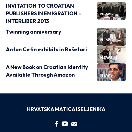
INVITATION TO CROATIAN
PUBLISHERS IN EMIGRATION –
NEWS
INTERLIBER 2013
Twinning anniversary
NEWS
Anton Cetin exhibits in Rešetari
NEWS
A New Book on Croatian Identity
Available Through Amazon
NEWS
HRVATSKA MATICA ISELJENIKA