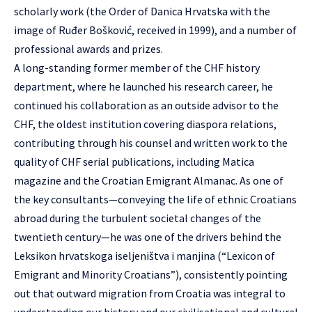
scholarly work (the Order of Danica Hrvatska with the
image of Ruđer Bošković, received in 1999), and a number of
professional awards and prizes.
A long-standing former member of the CHF history
department, where he launched his research career, he
continued his collaboration as an outside advisor to the
CHF, the oldest institution covering diaspora relations,
contributing through his counsel and written work to the
quality of CHF serial publications, including Matica
magazine and the Croatian Emigrant Almanac. As one of
the key consultants—conveying the life of ethnic Croatians
abroad during the turbulent societal changes of the
twentieth century—he was one of the drivers behind the
Leksikon hrvatskoga iseljeništva i manjina (“Lexicon of
Emigrant and Minority Croatians”), consistently pointing
out that outward migration from Croatia was integral to