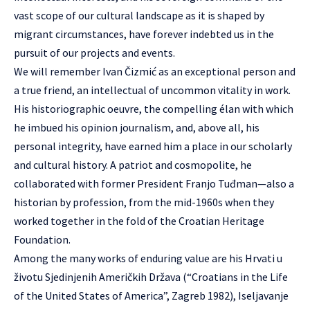
vast scope of our cultural landscape as it is shaped by
migrant circumstances, have forever indebted us in the
pursuit of our projects and events.
We will remember Ivan Čizmić as an exceptional person and
a true friend, an intellectual of uncommon vitality in work.
His historiographic oeuvre, the compelling élan with which
he imbued his opinion journalism, and, above all, his
personal integrity, have earned him a place in our scholarly
and cultural history. A patriot and cosmopolite, he
collaborated with former President Franjo Tuđman—also a
historian by profession, from the mid-1960s when they
worked together in the fold of the Croatian Heritage
Foundation.
Among the many works of enduring value are his Hrvati u
životu Sjedinjenih Američkih Država (“Croatians in the Life
of the United States of America”, Zagreb 1982), Iseljavanje