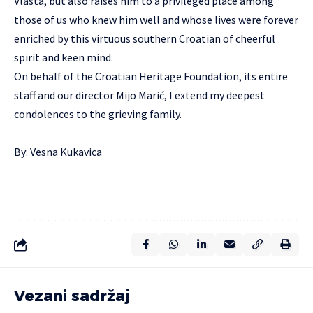
Vlasta, but also raises him to a privileged place among
those of us who knew him well and whose lives were forever
enriched by this virtuous southern Croatian of cheerful
spirit and keen mind.
On behalf of the Croatian Heritage Foundation, its entire
staff and our director Mijo Marić, I extend my deepest
condolences to the grieving family.
By: Vesna Kukavica
Vezani sadržaj