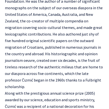
Foundation. He was the author of a number of significant
monographs on the subject of our overseas diaspora in the
United States of America, Canada, Australia, and New
Zealand, the co-creator of multiple compendia on
migration covering socio-cultural themes, and made great
lexicographic contributions. He also authored just shy of
five hundred original scientific papers on the outward
migration of Croatians, published in numerous journals in
the country and abroad. His historiographic and opinion
journalism oeuvre, created over six decades, is the fruit of
tireless research of the authentic milieus that are home to
our diaspora across five continents, which the late
professor Čizmić began in the 1960s thanks to a Fulbright
scholarship.
Along with the prestigious annual science prize (2005)
awarded by our science, education and sports ministry,
Čizmić was a recipient of a national decoration for his