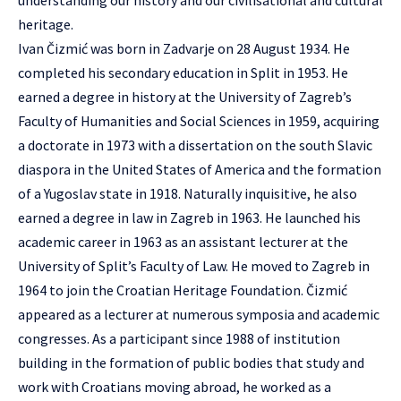
understanding our history and our civilisational and cultural
heritage.
Ivan Čizmić was born in Zadvarje on 28 August 1934. He
completed his secondary education in Split in 1953. He
earned a degree in history at the University of Zagreb’s
Faculty of Humanities and Social Sciences in 1959, acquiring
a doctorate in 1973 with a dissertation on the south Slavic
diaspora in the United States of America and the formation
of a Yugoslav state in 1918. Naturally inquisitive, he also
earned a degree in law in Zagreb in 1963. He launched his
academic career in 1963 as an assistant lecturer at the
University of Split’s Faculty of Law. He moved to Zagreb in
1964 to join the Croatian Heritage Foundation. Čizmić
appeared as a lecturer at numerous symposia and academic
congresses. As a participant since 1988 of institution
building in the formation of public bodies that study and
work with Croatians moving abroad, he worked as a