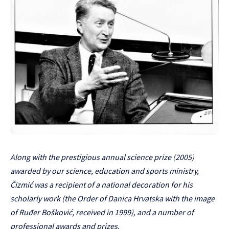
Along with the prestigious annual science prize (2005)
awarded by our science, education and sports ministry,
Čizmić was a recipient of a national decoration for his
scholarly work (the Order of Danica Hrvatska with the image
of Ruđer Bošković, received in 1999), and a number of
professional awards and prizes.