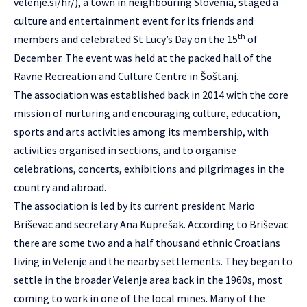
velenje.si/hr/
), a town in neighbouring Slovenia, staged a
culture and entertainment event for its friends and
th
members and celebrated St Lucy’s Day on the 15
of
December. The event was held at the packed hall of the
Ravne Recreation and Culture Centre in Šoštanj.
The association was established back in 2014 with the core
mission of nurturing and encouraging culture, education,
sports and arts activities among its membership, with
activities organised in sections, and to organise
celebrations, concerts, exhibitions and pilgrimages in the
country and abroad.
The association is led by its current president Mario
Briševac and secretary Ana Kuprešak. According to Briševac
there are some two and a half thousand ethnic Croatians
living in Velenje and the nearby settlements. They began to
settle in the broader Velenje area back in the 1960s, most
coming to work in one of the local mines. Many of the