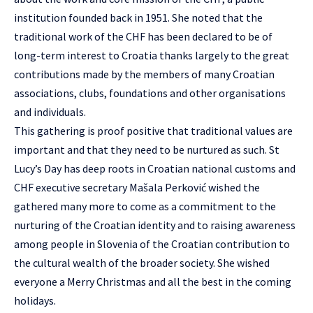
institution founded back in 1951. She noted that the
traditional work of the CHF has been declared to be of
long-term interest to Croatia thanks largely to the great
contributions made by the members of many Croatian
associations, clubs, foundations and other organisations
and individuals.
This gathering is proof positive that traditional values are
important and that they need to be nurtured as such. St
Lucy’s Day has deep roots in Croatian national customs and
CHF executive secretary Mašala Perković wished the
gathered many more to come as a commitment to the
nurturing of the Croatian identity and to raising awareness
among people in Slovenia of the Croatian contribution to
the cultural wealth of the broader society. She wished
everyone a Merry Christmas and all the best in the coming
holidays.