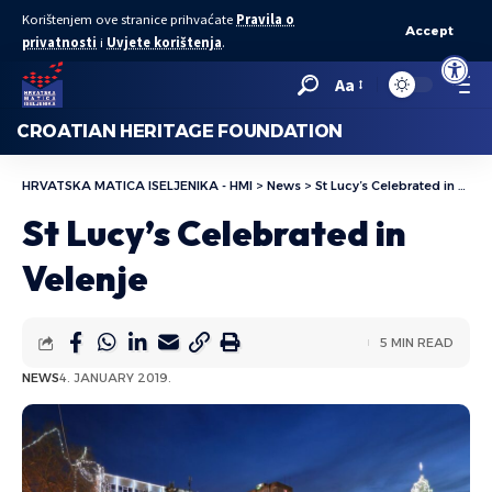
Korištenjem ove stranice prihvaćate
Pravila o
Accept
privatnosti
i
Uvjete korištenja
.
Open to
Aa
CROATIAN HERITAGE FOUNDATION
HRVATSKA MATICA ISELJENIKA - HMI
>
News
>
St Lucy’s Celebrated in Velenje
St Lucy’s Celebrated in
Velenje
5 MIN READ
NEWS
4. JANUARY 2019.