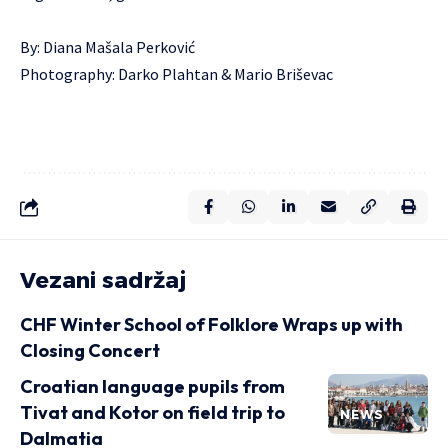
By: Diana Mašala Perković
Photography: Darko Plahtan & Mario Briševac
Vezani sadržaj
CHF Winter School of Folklore Wraps up with
Closing Concert
Croatian language pupils from
Tivat and Kotor on field trip to
NEWS
Dalmatia