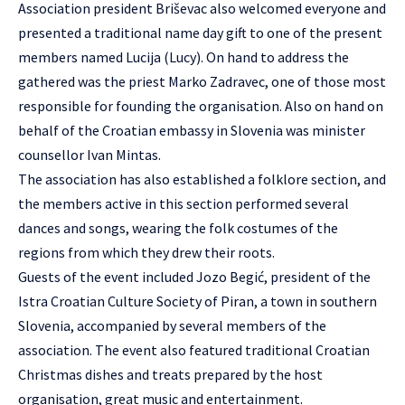
Association president Briševac also welcomed everyone and
presented a traditional name day gift to one of the present
members named Lucija (Lucy). On hand to address the
gathered was the priest Marko Zadravec, one of those most
responsible for founding the organisation. Also on hand on
behalf of the Croatian embassy in Slovenia was minister
counsellor Ivan Mintas.
The association has also established a folklore section, and
the members active in this section performed several
dances and songs, wearing the folk costumes of the
regions from which they drew their roots.
Guests of the event included Jozo Begić, president of the
Istra Croatian Culture Society of Piran, a town in southern
Slovenia, accompanied by several members of the
association. The event also featured traditional Croatian
Christmas dishes and treats prepared by the host
organisation, great music and entertainment.