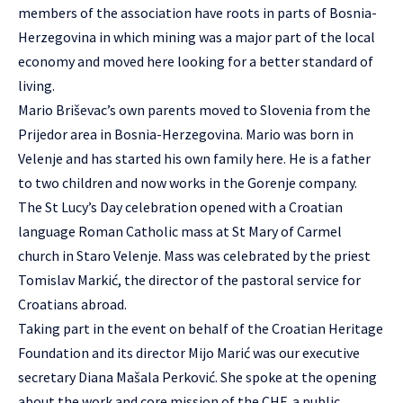
members of the association have roots in parts of Bosnia-
Herzegovina in which mining was a major part of the local
economy and moved here looking for a better standard of
living.
Mario Briševac’s own parents moved to Slovenia from the
Prijedor area in Bosnia-Herzegovina. Mario was born in
Velenje and has started his own family here. He is a father
to two children and now works in the Gorenje company.
The St Lucy’s Day celebration opened with a Croatian
language Roman Catholic mass at St Mary of Carmel
church in Staro Velenje. Mass was celebrated by the priest
Tomislav Markić, the director of the pastoral service for
Croatians abroad.
Taking part in the event on behalf of the Croatian Heritage
Foundation and its director Mijo Marić was our executive
secretary Diana Mašala Perković. She spoke at the opening
about the work and core mission of the CHF, a public