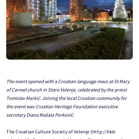
The event opened with a Croatian language mass at St Mary
of Carmel church in Staro Velenje, celebrated by the priest
Tomislav Markić. Joining the local Croatian community for
the event was Croatian Heritage Foundation executive
secretary Diana Mašala Perković.
The Croatian Culture Society of Velenje (
http://hkd-