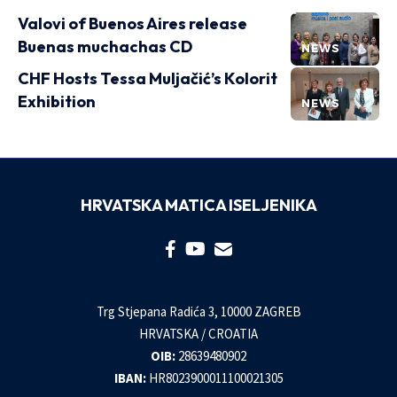
Valovi of Buenos Aires release
Buenas muchachas CD
NEWS
CHF Hosts Tessa Muljačić’s Kolorit
Exhibition
NEWS
HRVATSKA MATICA ISELJENIKA
Trg Stjepana Radića 3, 10000 ZAGREB
HRVATSKA / CROATIA
OIB:
28639480902
IBAN:
HR8023900011100021305