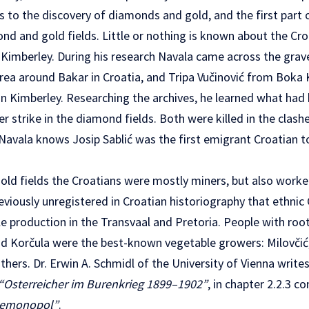
s to the discovery of diamonds and gold, and the first part
nd and gold fields. Little or nothing is known about the Cr
Kimberley. During his research Navala came across the graves
rea around Bakar in Croatia, and Tripa Vučinović from Boka 
 Kimberley. Researching the archives, he learned what had
r strike in the diamond fields. Both were killed in the clashe
s Navala knows Josip Sablić was the first emigrant Croatian to
old fields the Croatians were mostly miners, but also worke
previously unregistered in Croatian historiography that ethnic
 production in the Transvaal and Pretoria. People with root
nd Korčula were the best-known vegetable growers: Milovčić, K
ers. Dr. Erwin A. Schmidl of the University of Vienna writes t
“Osterreicher im Burenkrieg 1899–1902”
, in chapter 2.2.3 c
semonopol”
.