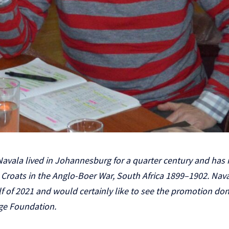
avala lived in Johannesburg for a quarter century and has 
roats in the Anglo-Boer War, South Africa 1899–1902. Nava
half of 2021 and would certainly like to see the promotion d
age Foundation.