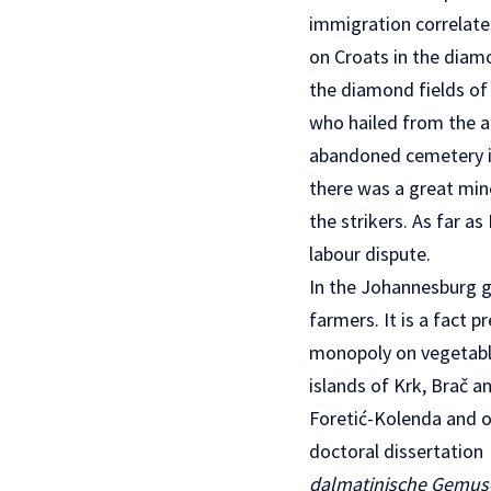
immigration correlate
on Croats in the diamo
the diamond fields of 
who hailed from the a
abandoned cemetery in
there was a great mine
the strikers. As far a
labour dispute.
In the Johannesburg g
farmers. It is a fact 
monopoly on vegetable
islands of Krk, Brač a
Foretić-Kolenda and oth
doctoral dissertation
dalmatinische Gemu