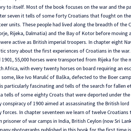
tory to itself. Most of the book focuses on the war and the pa
apter seven it tells of some forty Croatians that fought on th
r units. These people had lived along the breadth of the C
morje, Rijeka, Dalmatia) and the Bay of Kotor before moving
ere active as British imperial troopers. In chapter eight Nav
ic story about the first experiences of Croatians in the war.
 1901, 55,000 horses were transported from Rijeka for the n
th Africa, with every twenty horses on board requiring an es
nd some, like Ivo Marulić of Baška, defected to the Boer cam
 particularly fascinating and tells of the search for fallen e
la tells of some eighty Croats that were deported under the
uly conspiracy of 1900 aimed at assassinating the British lo
ry forces. In chapter seventeen we learn of twelve Croatians 
n prisoner of war camps in India, British Ceylon (now Sri Lan
any photographs published in this book for the first time is