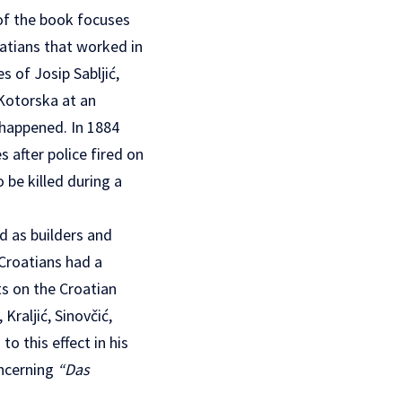
 of the book focuses
oatians that worked in
 of Josip Sabljić,
Kotorska at an
 happened. In 1884
s after police fired on
 be killed during a
d as builders and
 Croatians had a
s on the Croatian
raljić, Sinovčić,
o this effect in his
oncerning
“Das