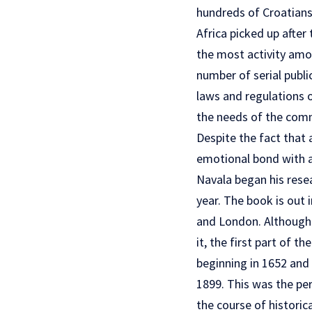
hundreds of Croatians
Africa picked up after
the most activity amo
number of serial publ
laws and regulations o
the needs of the comm
Despite the fact that 
emotional bond with an
Navala began his resea
year. The book is out 
and London. Although 
it, the first part of 
beginning in 1652 and 
1899. This was the pe
the course of historic