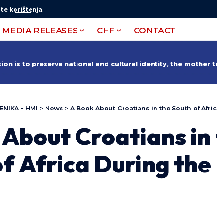
te korištenja
.
MEDIA RELEASES
CHF
CONTACT
on is to preserve national and cultural identity, the mother 
ENIKA - HMI
>
News
>
A Book About Croatians in the South of Afri
About Croatians in
f Africa During the