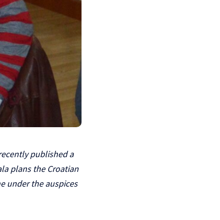
recently published a
la plans the Croatian
one under the auspices