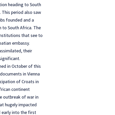
tion heading to South
. This period also saw
ubs founded and a
 to South Africa. The
nstitutions that see to
oatian embassy.
ssimilated, their
ignificant.
hed in October of this
y documents in Vienna
ipation of Croats in
frican continent
he outbreak of war in
hat hugely impacted
early into the first