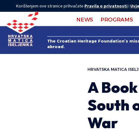
Korištenjem ove stranice prihvaćate
Pravila o privatnosti
i
Uvje
NEWS
PROGRAMS
The Croatian Heritage Foundation’s missi
abroad.
HRVATSKA MATICA ISELJ
A Book 
South o
War