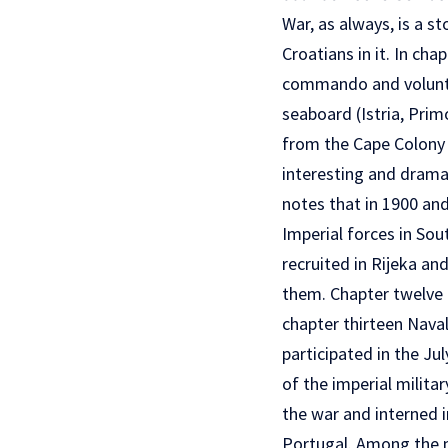
War, as always, is a s
Croatians in it. In ch
commando and voluntee
seaboard (Istria, Pri
from the Cape Colony w
interesting and dramat
notes that in 1900 and
Imperial forces in Sou
recruited in Rijeka a
them. Chapter twelve is
chapter thirteen Nava
participated in the J
of the imperial milita
the war and interned i
Portugal. Among the m