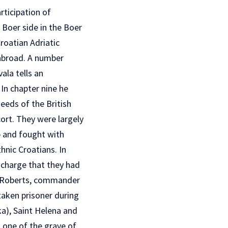
rticipation of
e Boer side in the Boer
roatian Adriatic
 abroad. A number
ala tells an
 In chapter nine he
eeds of the British
cort. They were largely
p and fought with
thnic Croatians. In
 charge that they had
rd Roberts, commander
taken prisoner during
ka), Saint Helena and
 one of the grave of