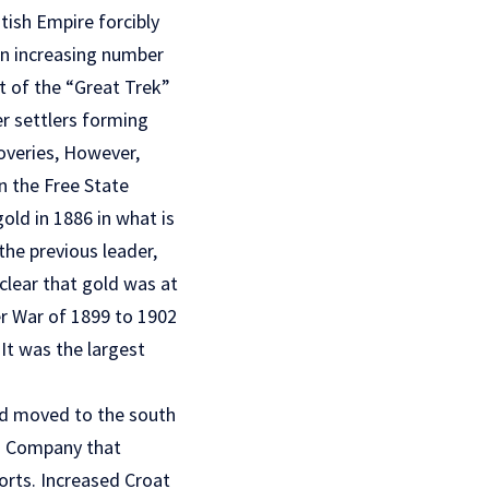
tish Empire forcibly
An increasing number
t of the “Great Trek”
er settlers forming
overies, However,
n the Free State
old in 1886 in what is
he previous leader,
clear that gold was at
er War of 1899 to 1902
It was the largest
 had moved to the south
ia Company that
ports. Increased Croat