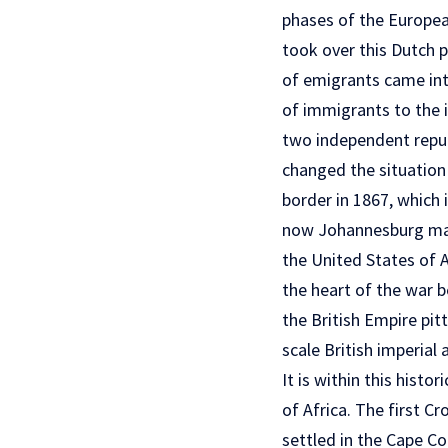
phases of the European
took over this Dutch 
of emigrants came into
of immigrants to the i
two independent repub
changed the situation
border in 1867, which 
now Johannesburg made
the United States of A
the heart of the war b
the British Empire pit
scale British imperial 
It is within this hist
of Africa. The first 
settled in the Cape Co