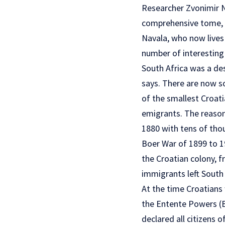
Researcher Zvonimir N
comprehensive tome,
Navala, who now lives 
number of interesting 
South Africa was a de
says. There are now s
of the smallest Croat
emigrants. The reason 
1880 with tens of tho
Boer War of 1899 to 19
the Croatian colony, f
immigrants left South A
At the time Croatians 
the Entente Powers (Br
declared all citizens 