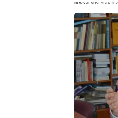
NEWS
30. NOVEMBER 202