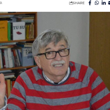
SHARE
0.