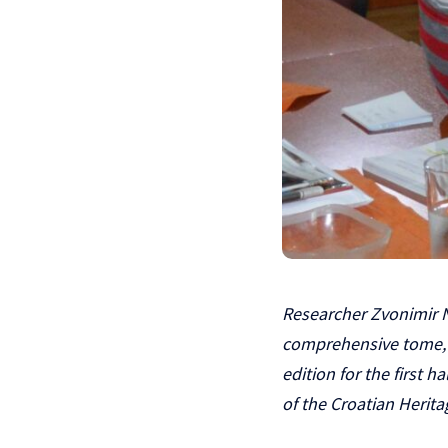
Researcher Zvonimir N
comprehensive tome, C
edition for the first 
of the Croatian Herit