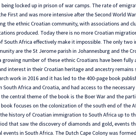
 being locked up in prison of war camps. The rate of emigra
 the First and was more intensive after the Second World War
ng the ethnic Croatian community, with associations and cl
ications produced. Today there is no more Croatian migration
f South Africa effectively make it impossible. The only two i
unity are the St Jerome parish in Johannesburg and the Cr
a growing number of these ethnic Croatians have been fully a
d interest in their Croatian heritage and ancestry remains s
rch work in 2016 and it has led to the 400-page book publis
in South Africa and Croatia, and had access to the necessar
the central theme of the book is the Boer War and the partic
the book focuses on the colonization of the south end of the A
the history of Croatian immigration to South Africa up to t
riod that saw the discovery of diamonds and gold, events t
al events in South Africa. The Dutch Cape Colony was formed 