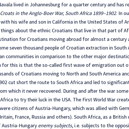
avala lived in Johannesburg for a quarter century and has re
Croats in the Anglo-Boer War, South Africa 1899–1902
. In o
with his wife and son in California in the United States of 
things about the ethnic Croatians that live in that part of Af
stination for Croatians moving abroad for almost a century a
ome seven thousand people of Croatian extraction in South A
ian communities in comparison to the other major destinati
for this is that the so-called first wave of emigration out o
usands of Croatians moving to North and South America and 
02 cut short the route to South Africa and led to significan
rom which it never recovered. During and after the war some
frica to try their luck in the USA. The First World War created
were citizens of Austria-Hungary, which was allied with Germ
itain, France, Russia and others). South Africa, as a British
of Austria-Hungary
enemy subjects
, i.e. subjects to the oppos