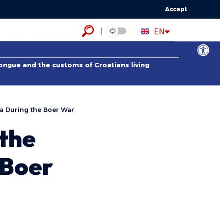
Accept
HR
EN
ES
Open to
tongue and the customs of Croatians living
ca During the Boer War
 the
 Boer