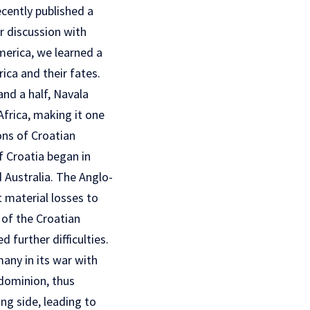
cently published a
ur discussion with
America, we learned a
rica and their fates.
nd a half, Navala
frica, making it one
ons of Croatian
f Croatia began in
Australia. The Anglo-
t material losses to
 of the Croatian
 further difficulties.
any in its war with
 dominion, thus
ing side, leading to