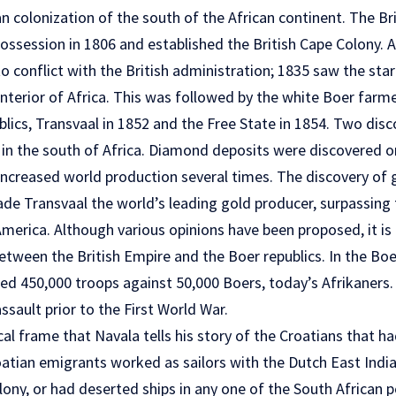
 colonization of the south of the African continent. The Bri
possession in 1806 and established the British Cape Colony. 
 conflict with the British administration; 1835 saw the star
nterior of Africa. This was followed by the white Boer farm
lics, Transvaal in 1852 and the Free State in 1854. Two disc
 in the south of Africa. Diamond deposits were discovered o
increased world production several times. The discovery of g
 Transvaal the world’s leading gold producer, surpassing t
merica. Although various opinions have been proposed, it is 
etween the British Empire and the Boer republics. In the Bo
ted 450,000 troops against 50,000 Boers, today’s Afrikaners. 
assault prior to the First World War.
orical frame that Navala tells his story of the Croatians that
Croatian emigrants worked as sailors with the Dutch East Ind
lony, or had deserted ships in any one of the South African 