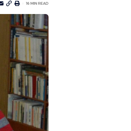
16 MIN READ